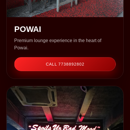
POWAI
Premium lounge experience in the heart of
Powai.
CALL 7738892802