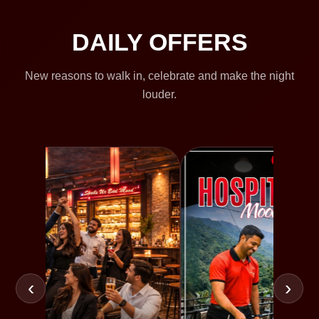
DAILY OFFERS
New reasons to walk in, celebrate and make the night
louder.
‹
›