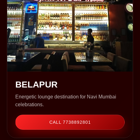
BELAPUR
Energetic lounge destination for Navi Mumbai
celebrations.
CALL 7738892801