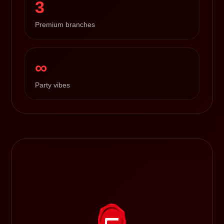
3
Premium branches
∞
Party vibes