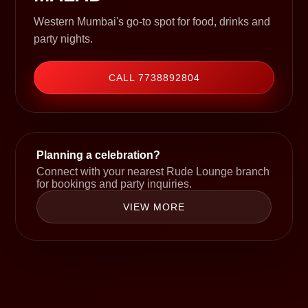
Western Mumbai's go-to spot for food, drinks and
party nights.
CALL 7738892804
Planning a celebration?
Connect with your nearest Rude Lounge branch
for bookings and party inquiries.
VIEW MORE