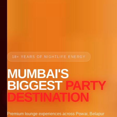
18+ YEARS OF NIGHTLIFE ENERGY
MUMBAI'S
BIGGEST
PARTY
DESTINATION
Premium lounge experiences across Powai, Belapur