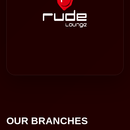
OUR BRANCHES