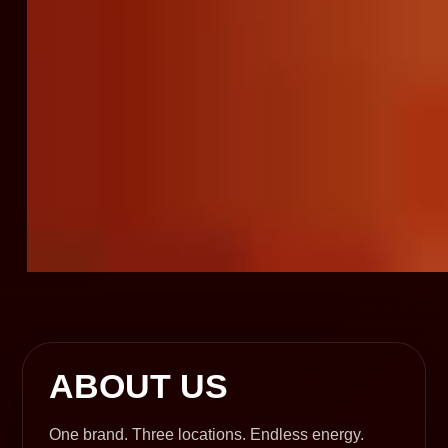
ABOUT US
One brand. Three locations. Endless energy.