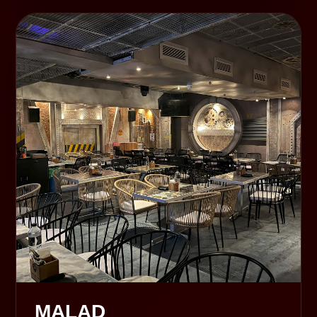
MALAD