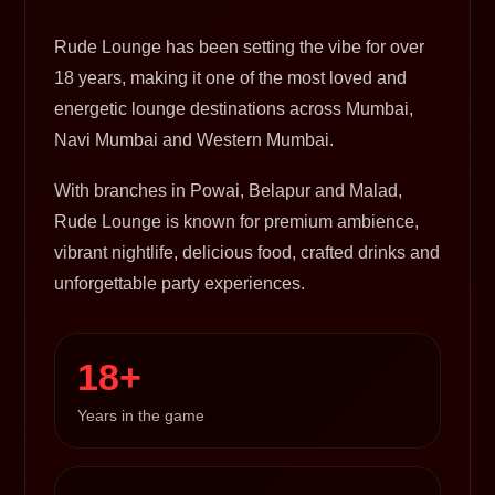
Rude Lounge has been setting the vibe for over
18 years, making it one of the most loved and
energetic lounge destinations across Mumbai,
Navi Mumbai and Western Mumbai.
With branches in Powai, Belapur and Malad,
Rude Lounge is known for premium ambience,
vibrant nightlife, delicious food, crafted drinks and
unforgettable party experiences.
18+
Years in the game