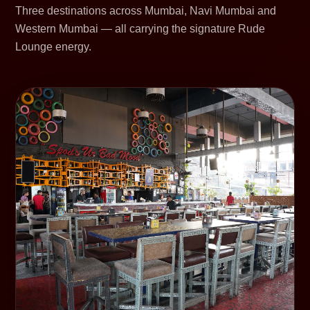
Three destinations across Mumbai, Navi Mumbai and
Western Mumbai — all carrying the signature Rude
Lounge energy.