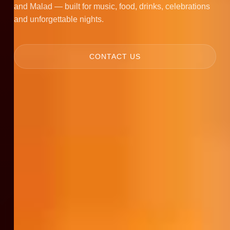
and Malad — built for music, food, drinks, celebrations
and unforgettable nights.
CONTACT US