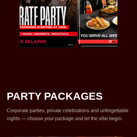
PARTY PACKAGES
Corporate parties, private celebrations and unforgettable
nights — choose your package and let the vibe begin.