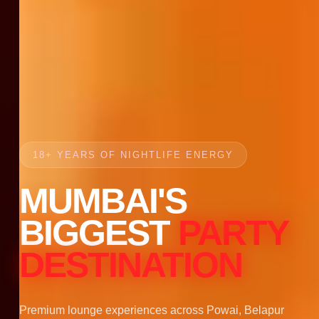
18+ YEARS OF NIGHTLIFE ENERGY
MUMBAI'S
BIGGEST
PARTY
DESTINATION
Premium lounge experiences across Powai, Belapur