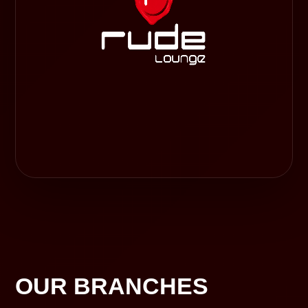
OUR BRANCHES