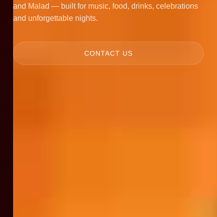
and Malad — built for music, food, drinks, celebrations
and unforgettable nights.
CONTACT US