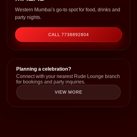
Western Mumbai's go-to spot for food, drinks and
party nights.
CALL 7738892804
Planning a celebration?
Connect with your nearest Rude Lounge branch
for bookings and party inquiries.
VIEW MORE