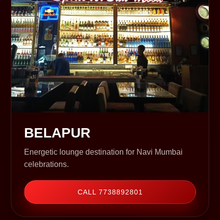
BELAPUR
Energetic lounge destination for Navi Mumbai
celebrations.
CALL 7738892801