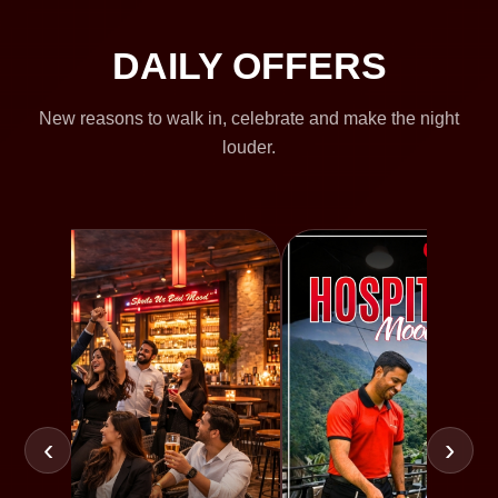
DAILY OFFERS
New reasons to walk in, celebrate and make the night
louder.
‹
›