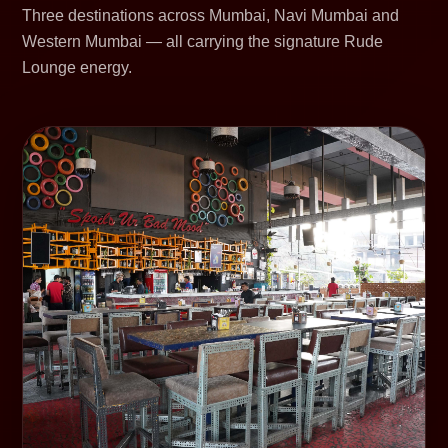
Three destinations across Mumbai, Navi Mumbai and
Western Mumbai — all carrying the signature Rude
Lounge energy.