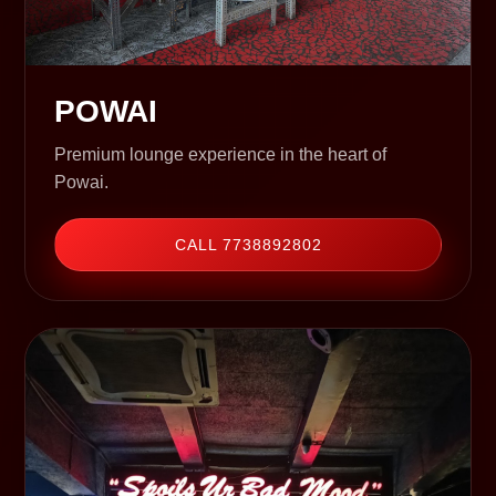
POWAI
Premium lounge experience in the heart of
Powai.
CALL 7738892802