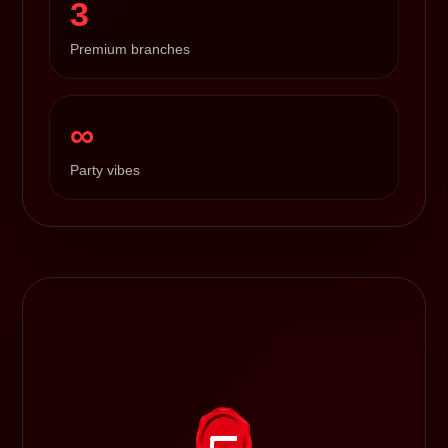
3
Premium branches
∞
Party vibes