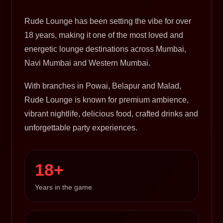
Rude Lounge has been setting the vibe for over
18 years, making it one of the most loved and
energetic lounge destinations across Mumbai,
Navi Mumbai and Western Mumbai.
With branches in Powai, Belapur and Malad,
Rude Lounge is known for premium ambience,
vibrant nightlife, delicious food, crafted drinks and
unforgettable party experiences.
18+
Years in the game