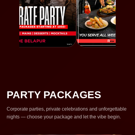
PARTY PACKAGES
Corporate parties, private celebrations and unforgettable
nights — choose your package and let the vibe begin.