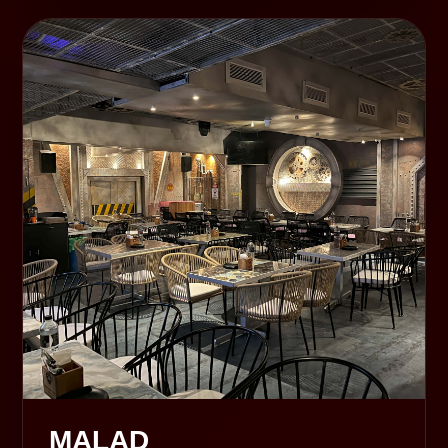
MALAD