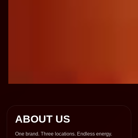
ABOUT US
One brand. Three locations. Endless energy.