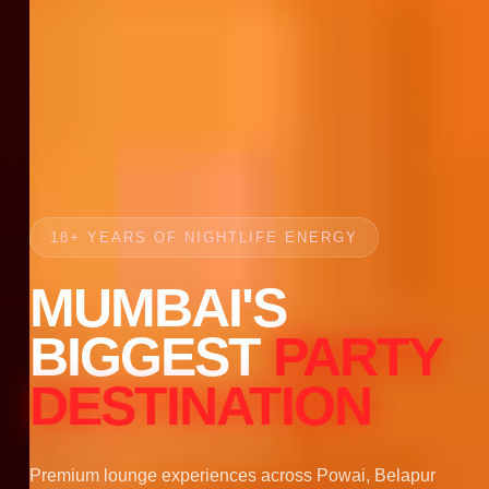
18+ YEARS OF NIGHTLIFE ENERGY
MUMBAI'S
BIGGEST
PARTY
DESTINATION
Premium lounge experiences across Powai, Belapur