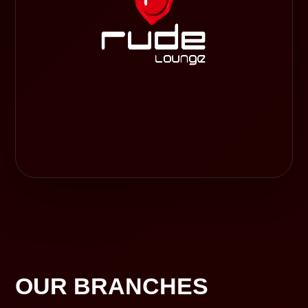
OUR BRANCHES