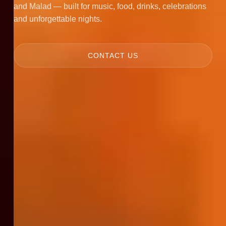
and Malad — built for music, food, drinks, celebrations
and unforgettable nights.
CONTACT US