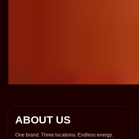
ABOUT US
One brand. Three locations. Endless energy.