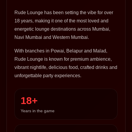
Rude Lounge has been setting the vibe for over
18 years, making it one of the most loved and
energetic lounge destinations across Mumbai,
Navi Mumbai and Western Mumbai.
With branches in Powai, Belapur and Malad,
Rude Lounge is known for premium ambience,
vibrant nightlife, delicious food, crafted drinks and
unforgettable party experiences.
18+
Years in the game