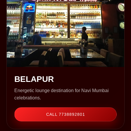
BELAPUR
Energetic lounge destination for Navi Mumbai
celebrations.
CALL 7738892801