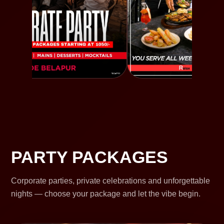
PARTY PACKAGES
Corporate parties, private celebrations and unforgettable
nights — choose your package and let the vibe begin.