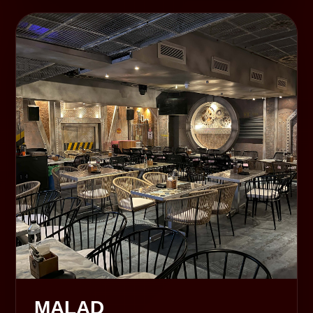
MALAD