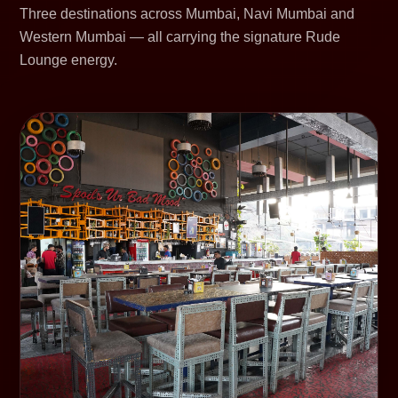
Three destinations across Mumbai, Navi Mumbai and
Western Mumbai — all carrying the signature Rude
Lounge energy.