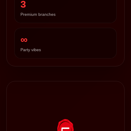
3
Premium branches
∞
Party vibes