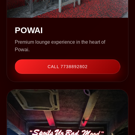
POWAI
Premium lounge experience in the heart of
Powai.
CALL 7738892802