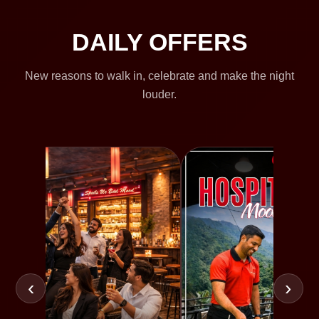
DAILY OFFERS
New reasons to walk in, celebrate and make the night
louder.
‹
›