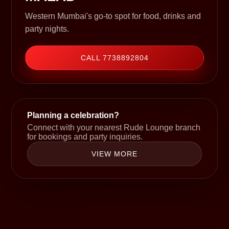
Western Mumbai's go-to spot for food, drinks and
party nights.
CALL 7738892804
Planning a celebration?
Connect with your nearest Rude Lounge branch
for bookings and party inquiries.
VIEW MORE