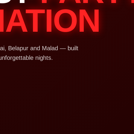
NATION
i, Belapur and Malad — built
unforgettable nights.