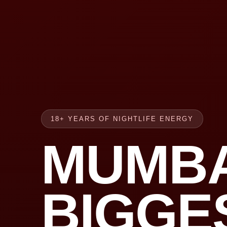
18+ YEARS OF NIGHTLIFE ENERGY
MUMBA
BIGGE