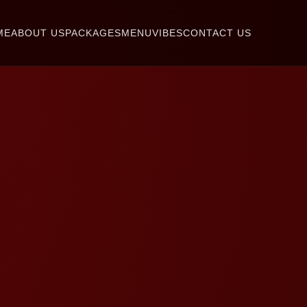
ME
ABOUT US
PACKAGES
MENU
VIBES
CONTACT US