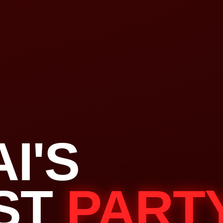
I'S
ST
PART