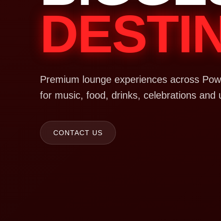
DESTI
Premium lounge experiences across Powa
for music, food, drinks, celebrations and 
CONTACT US