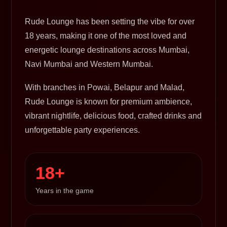
Rude Lounge has been setting the vibe for over
18 years, making it one of the most loved and
energetic lounge destinations across Mumbai,
Navi Mumbai and Western Mumbai.
With branches in Powai, Belapur and Malad,
Rude Lounge is known for premium ambience,
vibrant nightlife, delicious food, crafted drinks and
unforgettable party experiences.
18+
Years in the game