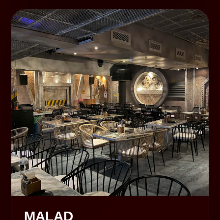
MALAD