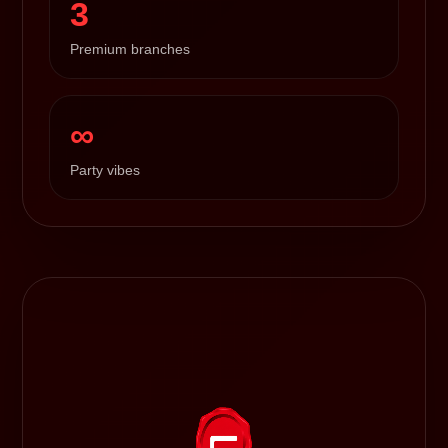
3
Premium branches
∞
Party vibes