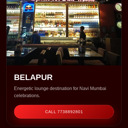
BELAPUR
Energetic lounge destination for Navi Mumbai
celebrations.
CALL 7738892801