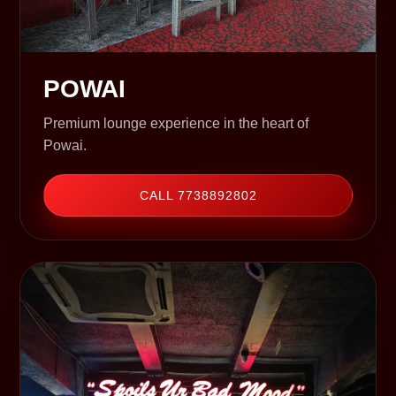
POWAI
Premium lounge experience in the heart of
Powai.
CALL 7738892802