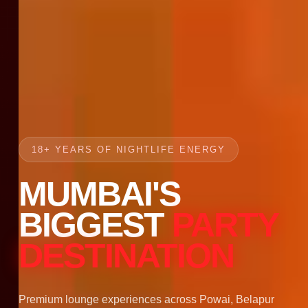
18+ YEARS OF NIGHTLIFE ENERGY
MUMBAI'S
BIGGEST
PARTY
DESTINATION
Premium lounge experiences across Powai, Belapur