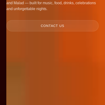
and Malad — built for music, food, drinks, celebrations
and unforgettable nights.
CONTACT US