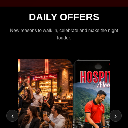
DAILY OFFERS
New reasons to walk in, celebrate and make the night
louder.
‹
›