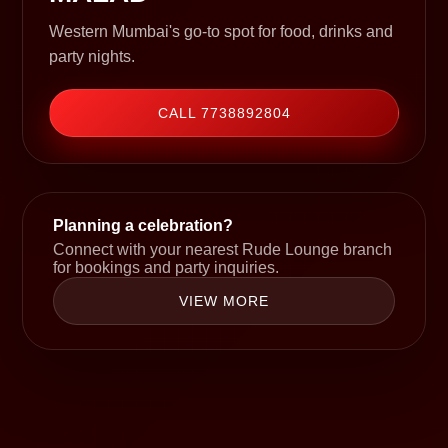
Western Mumbai's go-to spot for food, drinks and
party nights.
CALL 7738892804
Planning a celebration?
Connect with your nearest Rude Lounge branch
for bookings and party inquiries.
VIEW MORE