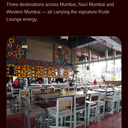
Three destinations across Mumbai, Navi Mumbai and
Western Mumbai — all carrying the signature Rude
Lounge energy.