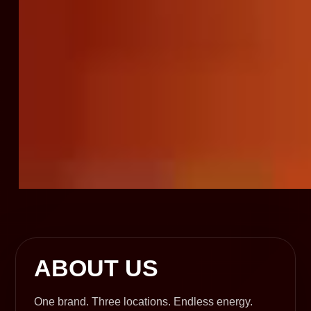
ABOUT US
One brand. Three locations. Endless energy.