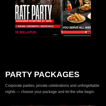
PARTY PACKAGES
Corporate parties, private celebrations and unforgettable
nights — choose your package and let the vibe begin.