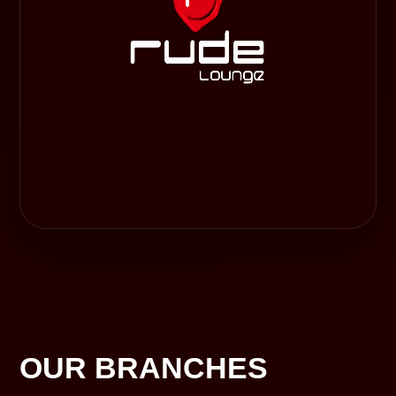
OUR BRANCHES