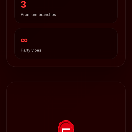
3
Premium branches
∞
Party vibes