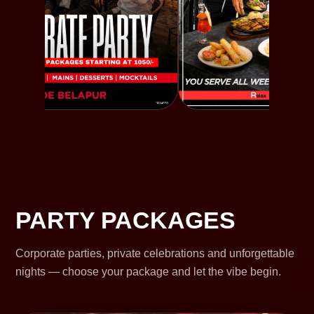
PARTY PACKAGES
Corporate parties, private celebrations and unforgettable
nights — choose your package and let the vibe begin.