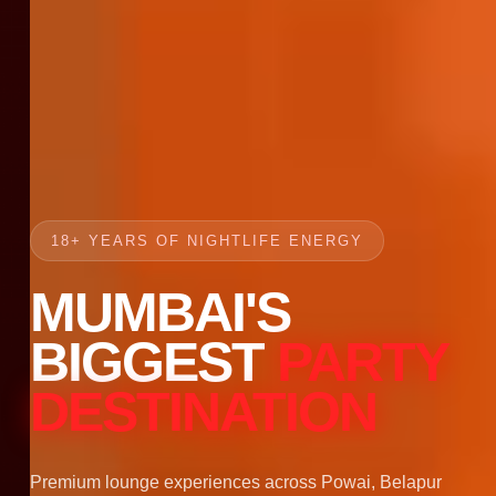
18+ YEARS OF NIGHTLIFE ENERGY
MUMBAI'S
BIGGEST
PARTY
DESTINATION
Premium lounge experiences across Powai, Belapur