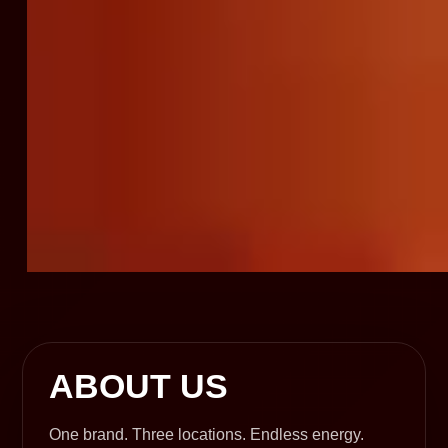
ABOUT US
One brand. Three locations. Endless energy.