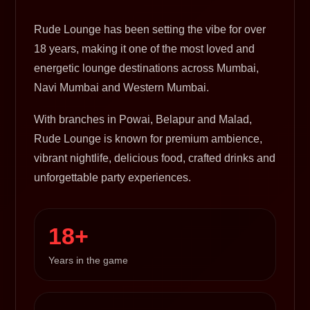
Rude Lounge has been setting the vibe for over
18 years, making it one of the most loved and
energetic lounge destinations across Mumbai,
Navi Mumbai and Western Mumbai.
With branches in Powai, Belapur and Malad,
Rude Lounge is known for premium ambience,
vibrant nightlife, delicious food, crafted drinks and
unforgettable party experiences.
18+
Years in the game