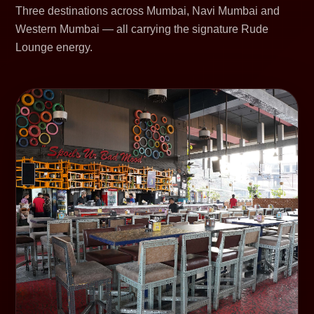
Three destinations across Mumbai, Navi Mumbai and
Western Mumbai — all carrying the signature Rude
Lounge energy.