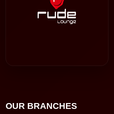
OUR BRANCHES