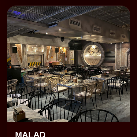
MALAD