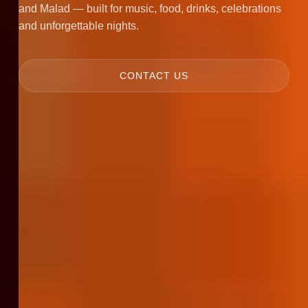
and Malad — built for music, food, drinks, celebrations
and unforgettable nights.
CONTACT US