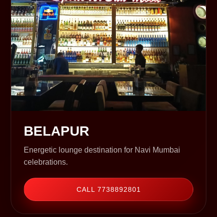
BELAPUR
Energetic lounge destination for Navi Mumbai
celebrations.
CALL 7738892801