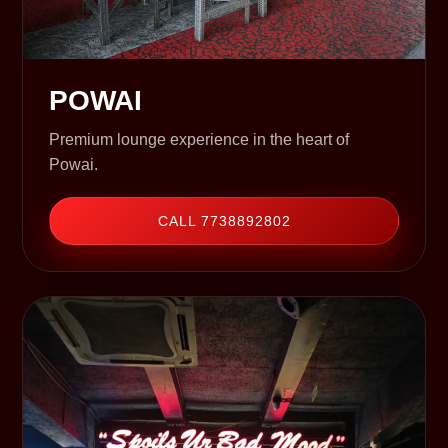
POWAI
Premium lounge experience in the heart of
Powai.
CALL 7738892802