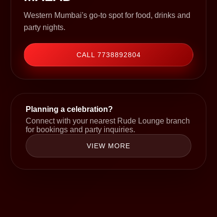
Western Mumbai's go-to spot for food, drinks and
party nights.
CALL 7738892804
Planning a celebration?
Connect with your nearest Rude Lounge branch
for bookings and party inquiries.
VIEW MORE