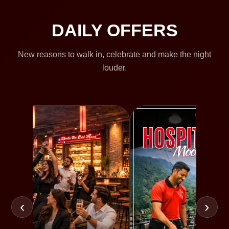
DAILY OFFERS
New reasons to walk in, celebrate and make the night
louder.
‹
›