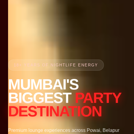
18+ YEARS OF NIGHTLIFE ENERGY
MUMBAI'S
BIGGEST
PARTY
DESTINATION
Premium lounge experiences across Powai, Belapur