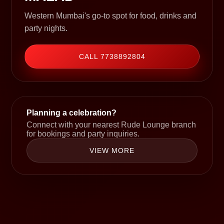
Western Mumbai's go-to spot for food, drinks and
party nights.
CALL 7738892804
Planning a celebration?
Connect with your nearest Rude Lounge branch
for bookings and party inquiries.
VIEW MORE