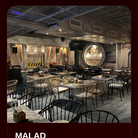
MALAD