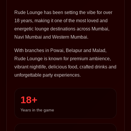
Rude Lounge has been setting the vibe for over
18 years, making it one of the most loved and
energetic lounge destinations across Mumbai,
Navi Mumbai and Western Mumbai.
With branches in Powai, Belapur and Malad,
Rude Lounge is known for premium ambience,
vibrant nightlife, delicious food, crafted drinks and
unforgettable party experiences.
18+
Years in the game