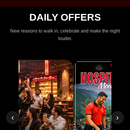
DAILY OFFERS
New reasons to walk in, celebrate and make the night
louder.
‹
›