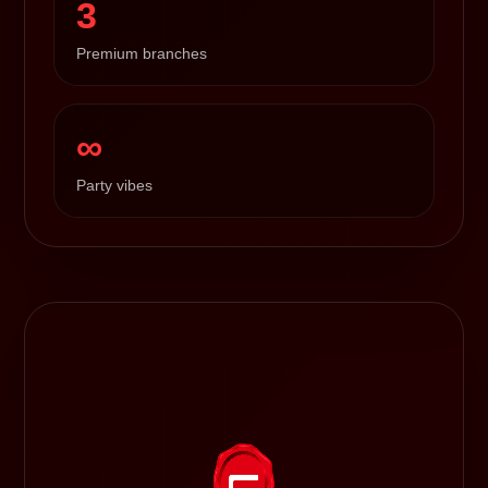
3
Premium branches
∞
Party vibes