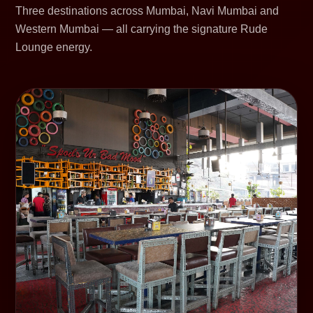
Three destinations across Mumbai, Navi Mumbai and
Western Mumbai — all carrying the signature Rude
Lounge energy.