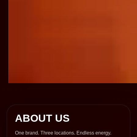
ABOUT US
One brand. Three locations. Endless energy.