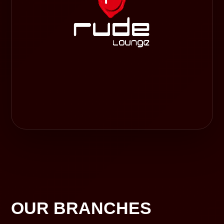
OUR BRANCHES