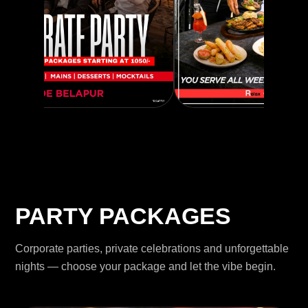
PARTY PACKAGES
Corporate parties, private celebrations and unforgettable
nights — choose your package and let the vibe begin.