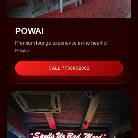
POWAI
Premium lounge experience in the heart of
Powai.
CALL 7738892802