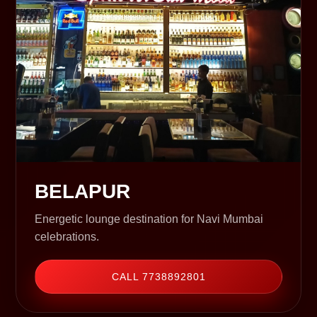
BELAPUR
Energetic lounge destination for Navi Mumbai
celebrations.
CALL 7738892801