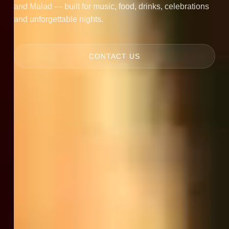
and Malad — built for music, food, drinks, celebrations
and unforgettable nights.
CONTACT US