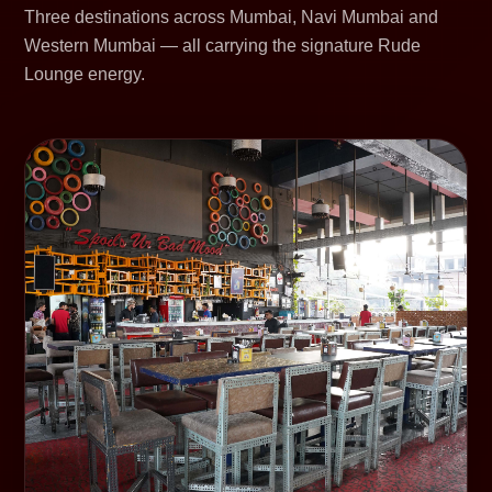
Three destinations across Mumbai, Navi Mumbai and
Western Mumbai — all carrying the signature Rude
Lounge energy.