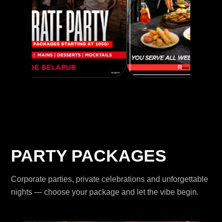
PARTY PACKAGES
Corporate parties, private celebrations and unforgettable
nights — choose your package and let the vibe begin.