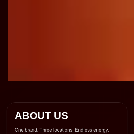
ABOUT US
One brand. Three locations. Endless energy.