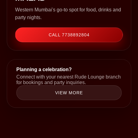
Western Mumbai's go-to spot for food, drinks and
party nights.
CALL 7738892804
Planning a celebration?
Connect with your nearest Rude Lounge branch
for bookings and party inquiries.
VIEW MORE