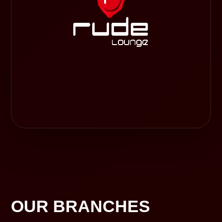
OUR BRANCHES