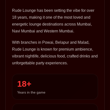
Rude Lounge has been setting the vibe for over
18 years, making it one of the most loved and
energetic lounge destinations across Mumbai,
Navi Mumbai and Western Mumbai.
With branches in Powai, Belapur and Malad,
Rude Lounge is known for premium ambience,
vibrant nightlife, delicious food, crafted drinks and
unforgettable party experiences.
18+
Years in the game