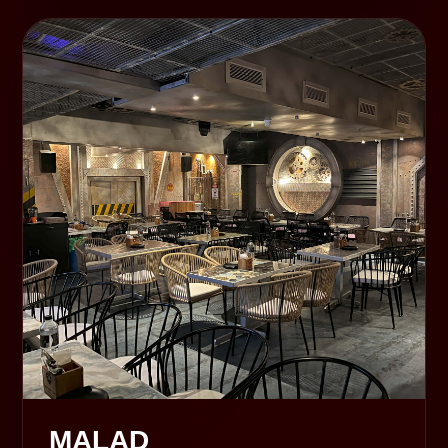
MALAD