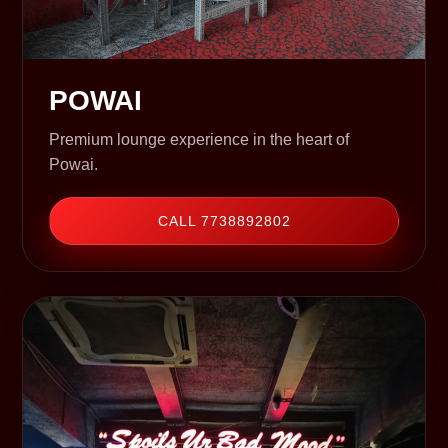
POWAI
Premium lounge experience in the heart of
Powai.
CALL 7738892802