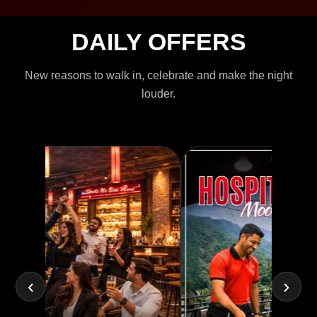
DAILY OFFERS
New reasons to walk in, celebrate and make the night
louder.
‹
›