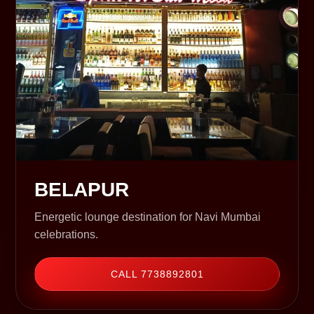
BELAPUR
Energetic lounge destination for Navi Mumbai
celebrations.
CALL 7738892801