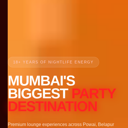
18+ YEARS OF NIGHTLIFE ENERGY
MUMBAI'S
BIGGEST
PARTY
DESTINATION
Premium lounge experiences across Powai, Belapur