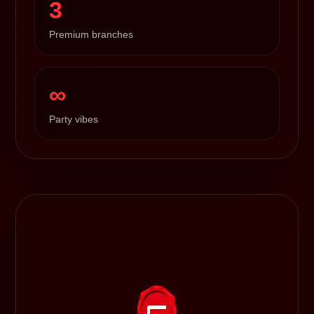
3
Premium branches
∞
Party vibes