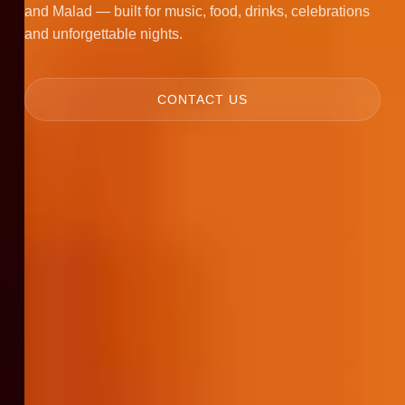
and Malad — built for music, food, drinks, celebrations
and unforgettable nights.
CONTACT US