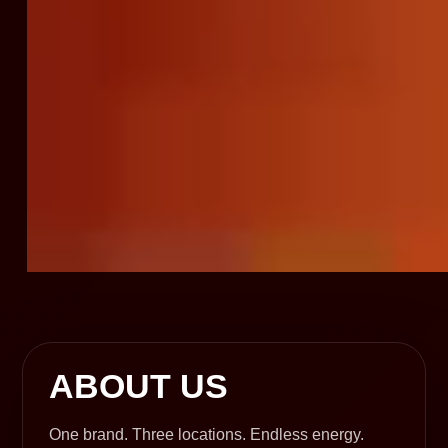
ABOUT US
One brand. Three locations. Endless energy.