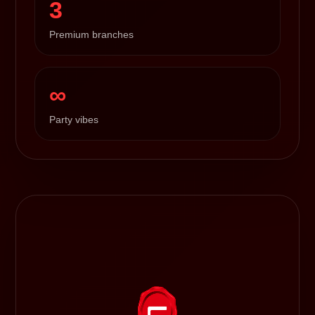
3
Premium branches
∞
Party vibes