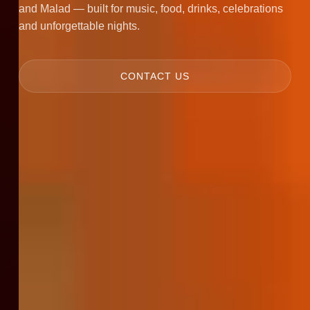
and Malad — built for music, food, drinks, celebrations
and unforgettable nights.
CONTACT US