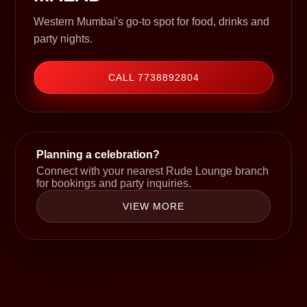
Western Mumbai's go-to spot for food, drinks and
party nights.
CALL 7738892804
Planning a celebration?
Connect with your nearest Rude Lounge branch
for bookings and party inquiries.
VIEW MORE