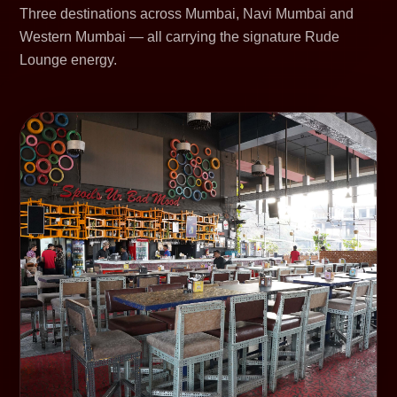
Three destinations across Mumbai, Navi Mumbai and
Western Mumbai — all carrying the signature Rude
Lounge energy.