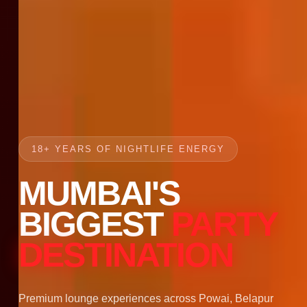
18+ YEARS OF NIGHTLIFE ENERGY
MUMBAI'S
BIGGEST
PARTY
DESTINATION
Premium lounge experiences across Powai, Belapur