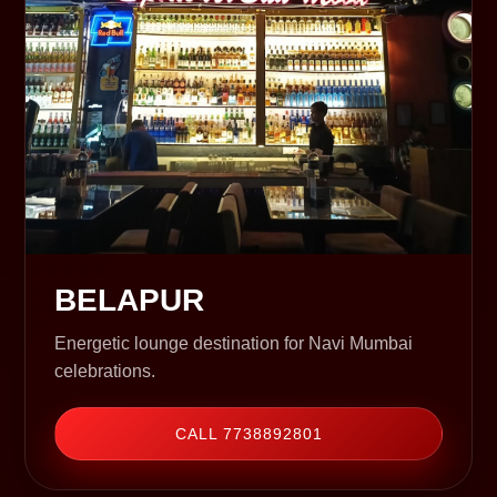
BELAPUR
Energetic lounge destination for Navi Mumbai
celebrations.
CALL 7738892801