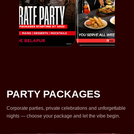
PARTY PACKAGES
Corporate parties, private celebrations and unforgettable
nights — choose your package and let the vibe begin.