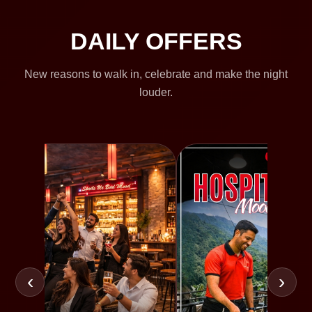
DAILY OFFERS
New reasons to walk in, celebrate and make the night
louder.
‹
›