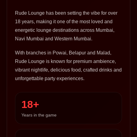
Rude Lounge has been setting the vibe for over
18 years, making it one of the most loved and
energetic lounge destinations across Mumbai,
Navi Mumbai and Western Mumbai.
With branches in Powai, Belapur and Malad,
Rude Lounge is known for premium ambience,
vibrant nightlife, delicious food, crafted drinks and
unforgettable party experiences.
18+
Years in the game