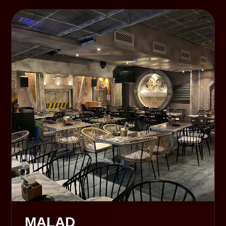
MALAD