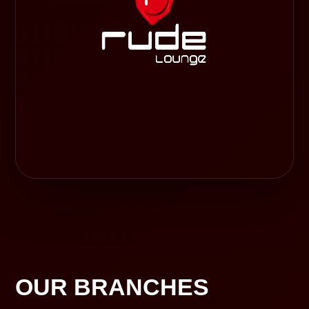
OUR BRANCHES