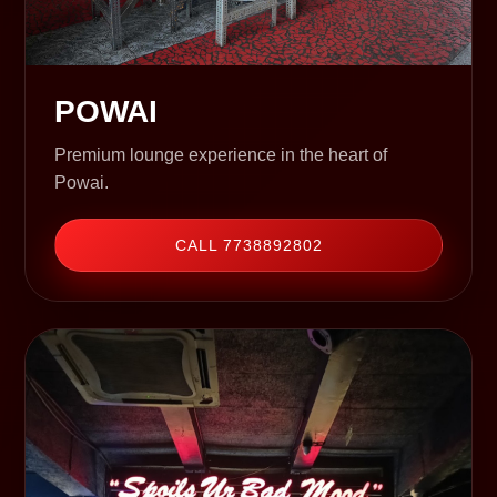
POWAI
Premium lounge experience in the heart of
Powai.
CALL 7738892802