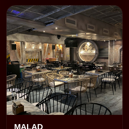
MALAD