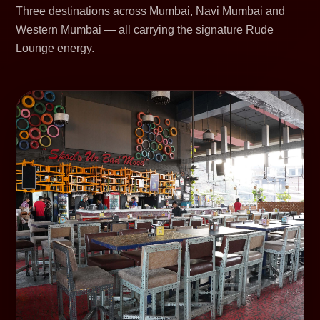
Three destinations across Mumbai, Navi Mumbai and
Western Mumbai — all carrying the signature Rude
Lounge energy.