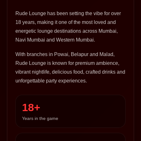
Rude Lounge has been setting the vibe for over
18 years, making it one of the most loved and
energetic lounge destinations across Mumbai,
Navi Mumbai and Western Mumbai.
With branches in Powai, Belapur and Malad,
Rude Lounge is known for premium ambience,
vibrant nightlife, delicious food, crafted drinks and
unforgettable party experiences.
18+
Years in the game