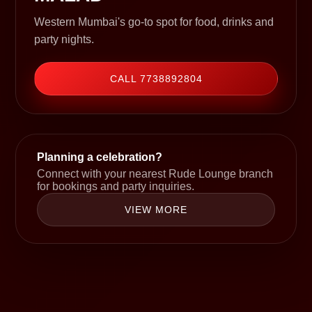
Western Mumbai's go-to spot for food, drinks and
party nights.
CALL 7738892804
Planning a celebration?
Connect with your nearest Rude Lounge branch
for bookings and party inquiries.
VIEW MORE