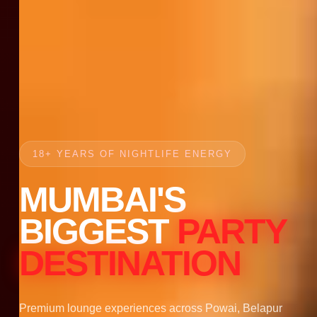
18+ YEARS OF NIGHTLIFE ENERGY
MUMBAI'S
BIGGEST
PARTY
DESTINATION
Premium lounge experiences across Powai, Belapur