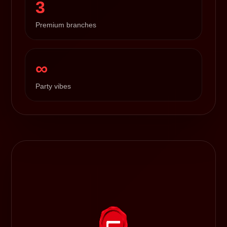
3
Premium branches
∞
Party vibes