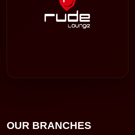
OUR BRANCHES