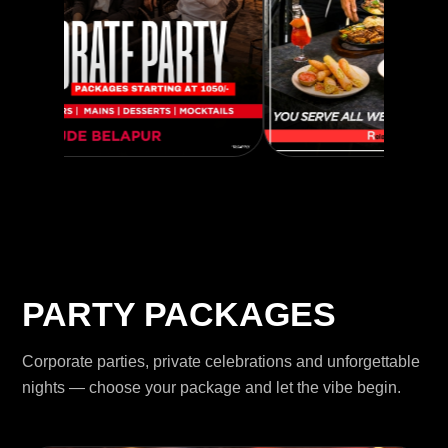
PARTY PACKAGES
Corporate parties, private celebrations and unforgettable
nights — choose your package and let the vibe begin.