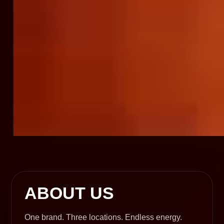
ABOUT US
One brand. Three locations. Endless energy.