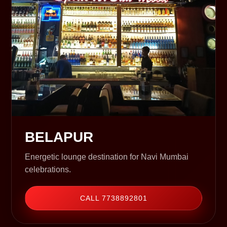
BELAPUR
Energetic lounge destination for Navi Mumbai
celebrations.
CALL 7738892801