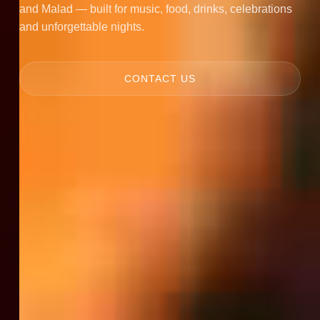
and Malad — built for music, food, drinks, celebrations
and unforgettable nights.
CONTACT US