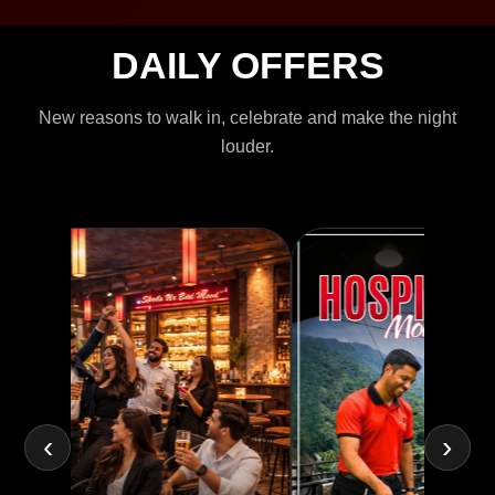
DAILY OFFERS
New reasons to walk in, celebrate and make the night
louder.
‹
›