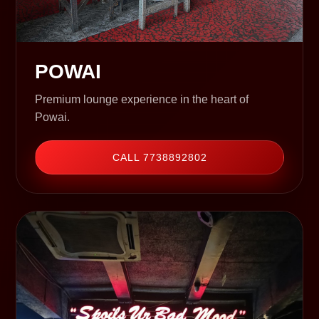
POWAI
Premium lounge experience in the heart of
Powai.
CALL 7738892802