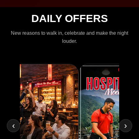
DAILY OFFERS
New reasons to walk in, celebrate and make the night
louder.
‹
›