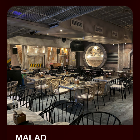
MALAD