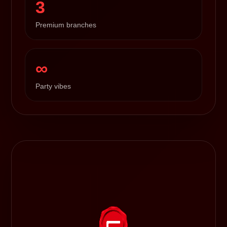
3
Premium branches
∞
Party vibes