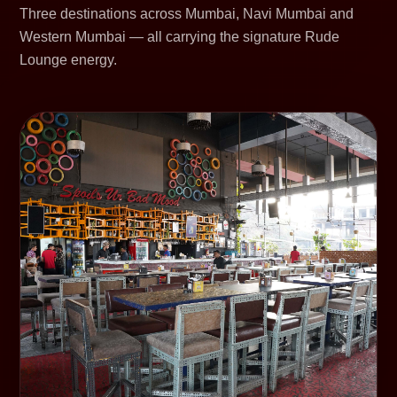
Three destinations across Mumbai, Navi Mumbai and
Western Mumbai — all carrying the signature Rude
Lounge energy.