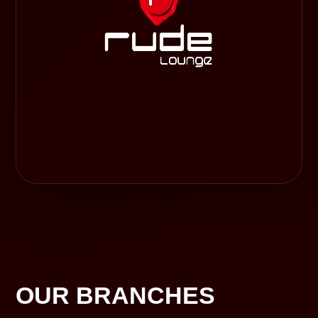
OUR BRANCHES