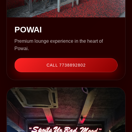
POWAI
Premium lounge experience in the heart of
Powai.
CALL 7738892802