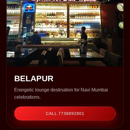
BELAPUR
Energetic lounge destination for Navi Mumbai
celebrations.
CALL 7738892801