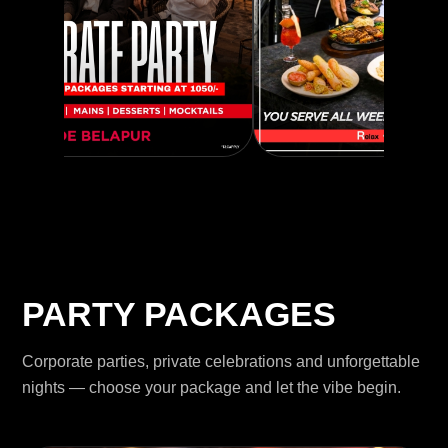
PARTY PACKAGES
Corporate parties, private celebrations and unforgettable
nights — choose your package and let the vibe begin.