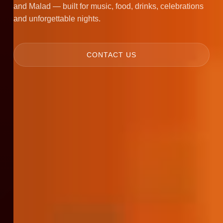
and Malad — built for music, food, drinks, celebrations
and unforgettable nights.
CONTACT US