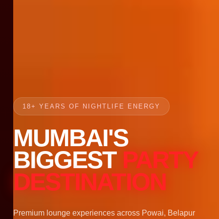
18+ YEARS OF NIGHTLIFE ENERGY
MUMBAI'S
BIGGEST
PARTY
DESTINATION
Premium lounge experiences across Powai, Belapur