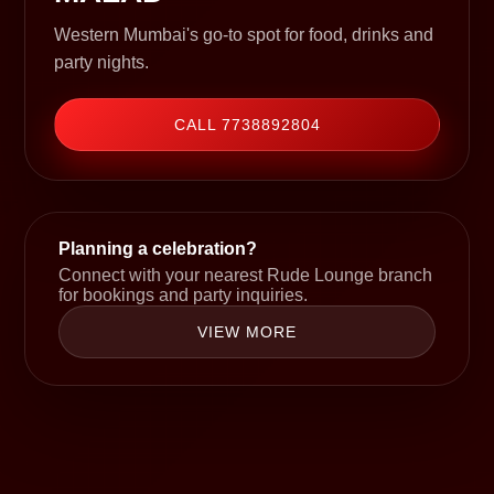
Western Mumbai's go-to spot for food, drinks and
party nights.
CALL 7738892804
Planning a celebration?
Connect with your nearest Rude Lounge branch
for bookings and party inquiries.
VIEW MORE