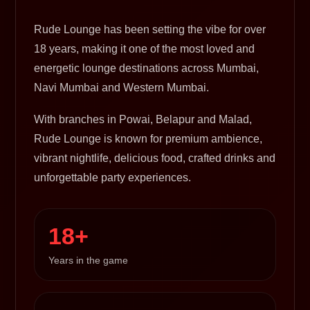
Rude Lounge has been setting the vibe for over
18 years, making it one of the most loved and
energetic lounge destinations across Mumbai,
Navi Mumbai and Western Mumbai.
With branches in Powai, Belapur and Malad,
Rude Lounge is known for premium ambience,
vibrant nightlife, delicious food, crafted drinks and
unforgettable party experiences.
18+
Years in the game