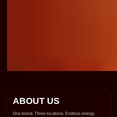
ABOUT US
One brand. Three locations. Endless energy.