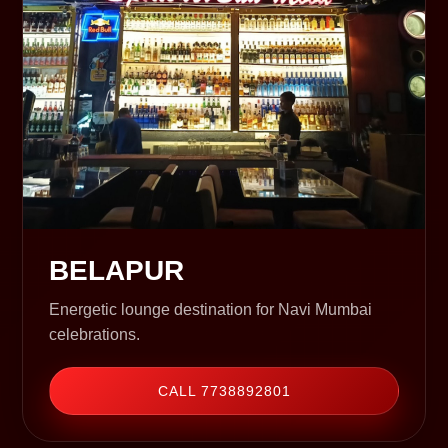
BELAPUR
Energetic lounge destination for Navi Mumbai
celebrations.
CALL 7738892801