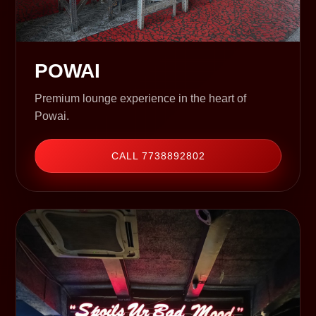
POWAI
Premium lounge experience in the heart of
Powai.
CALL 7738892802