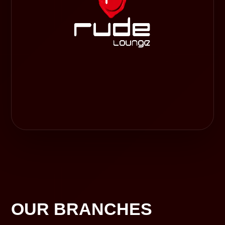
OUR BRANCHES