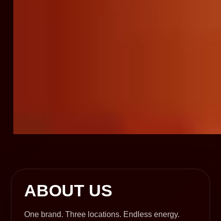
ABOUT US
One brand. Three locations. Endless energy.