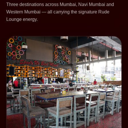
Three destinations across Mumbai, Navi Mumbai and
Western Mumbai — all carrying the signature Rude
Lounge energy.