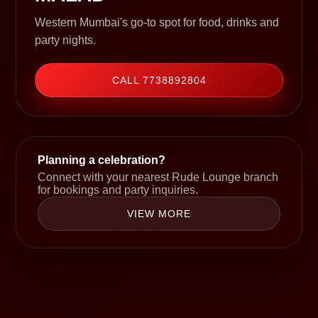
Western Mumbai's go-to spot for food, drinks and
party nights.
CALL 7738892804
Planning a celebration?
Connect with your nearest Rude Lounge branch
for bookings and party inquiries.
VIEW MORE