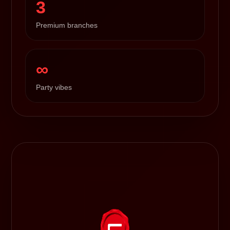
3
Premium branches
∞
Party vibes