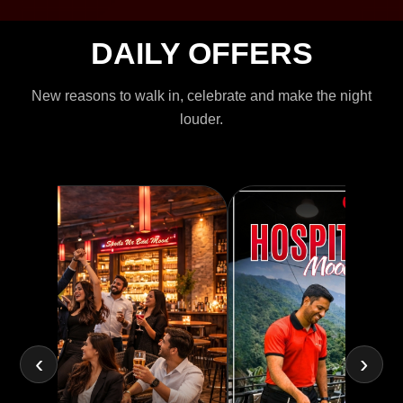
DAILY OFFERS
New reasons to walk in, celebrate and make the night
louder.
‹
›