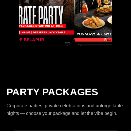
PARTY PACKAGES
Corporate parties, private celebrations and unforgettable
nights — choose your package and let the vibe begin.