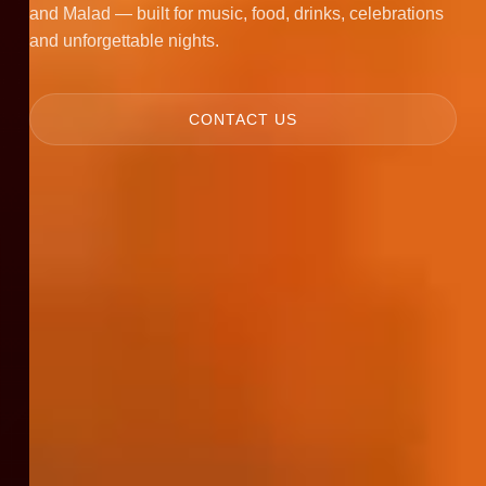
and Malad — built for music, food, drinks, celebrations
and unforgettable nights.
CONTACT US