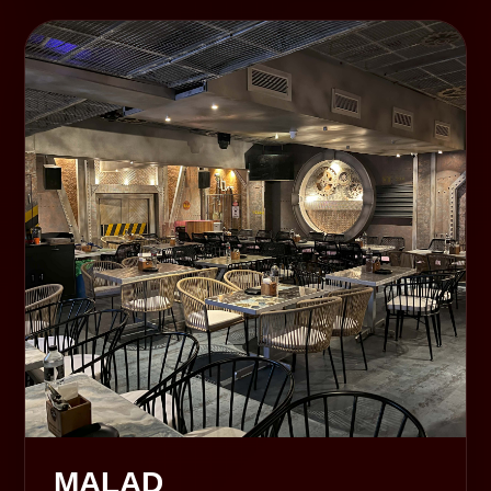
MALAD