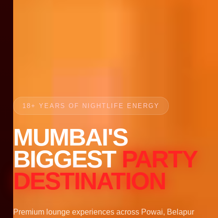
18+ YEARS OF NIGHTLIFE ENERGY
MUMBAI'S
BIGGEST
PARTY
DESTINATION
Premium lounge experiences across Powai, Belapur