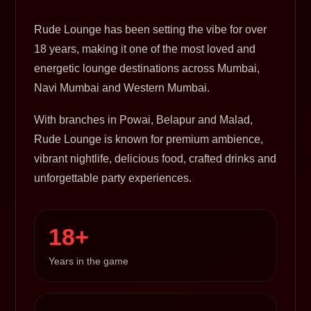
Rude Lounge has been setting the vibe for over
18 years, making it one of the most loved and
energetic lounge destinations across Mumbai,
Navi Mumbai and Western Mumbai.
With branches in Powai, Belapur and Malad,
Rude Lounge is known for premium ambience,
vibrant nightlife, delicious food, crafted drinks and
unforgettable party experiences.
18+
Years in the game