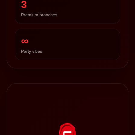
3
Premium branches
∞
Party vibes