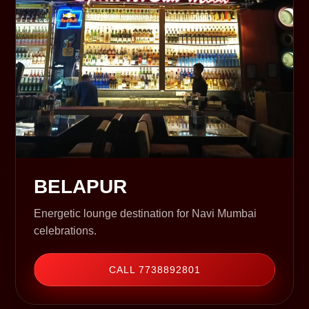
BELAPUR
Energetic lounge destination for Navi Mumbai
celebrations.
CALL 7738892801