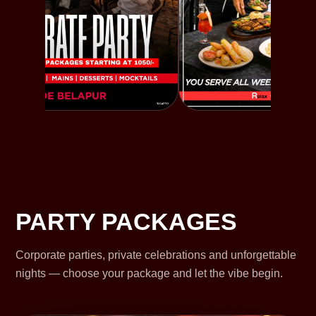
PARTY PACKAGES
Corporate parties, private celebrations and unforgettable
nights — choose your package and let the vibe begin.