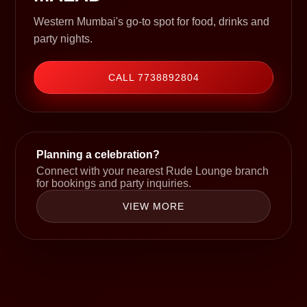
Western Mumbai's go-to spot for food, drinks and
party nights.
CALL 7738892804
Planning a celebration?
Connect with your nearest Rude Lounge branch
for bookings and party inquiries.
VIEW MORE