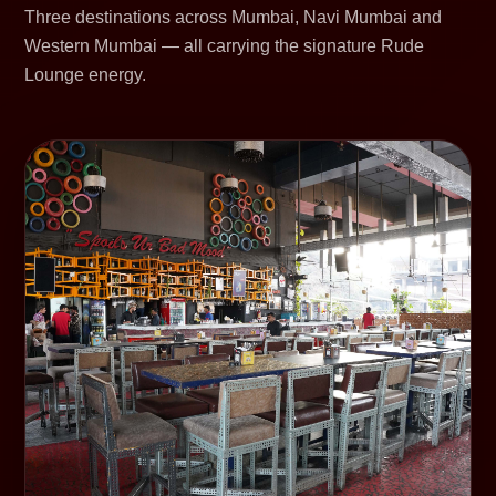
Three destinations across Mumbai, Navi Mumbai and
Western Mumbai — all carrying the signature Rude
Lounge energy.