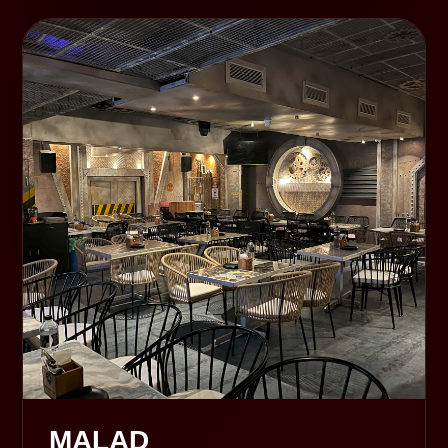
MALAD