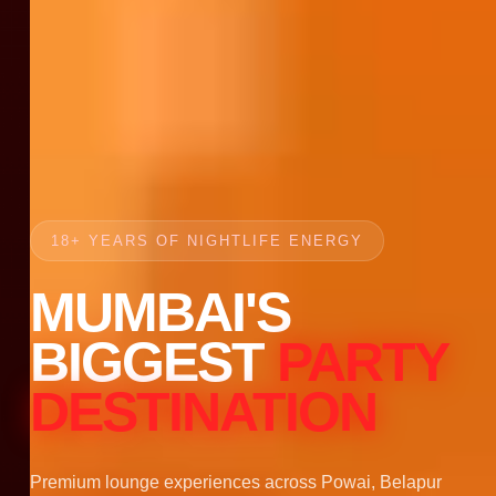
18+ YEARS OF NIGHTLIFE ENERGY
MUMBAI'S
BIGGEST
PARTY
DESTINATION
Premium lounge experiences across Powai, Belapur