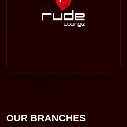
OUR BRANCHES