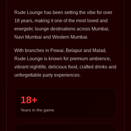
Rude Lounge has been setting the vibe for over
18 years, making it one of the most loved and
energetic lounge destinations across Mumbai,
Navi Mumbai and Western Mumbai.
With branches in Powai, Belapur and Malad,
Rude Lounge is known for premium ambience,
vibrant nightlife, delicious food, crafted drinks and
unforgettable party experiences.
18+
Years in the game