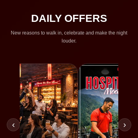
DAILY OFFERS
New reasons to walk in, celebrate and make the night
louder.
‹
›