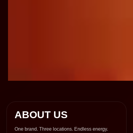
ABOUT US
One brand. Three locations. Endless energy.