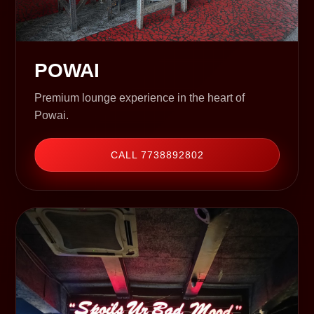
POWAI
Premium lounge experience in the heart of
Powai.
CALL 7738892802