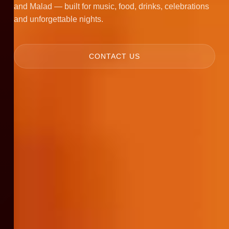
and Malad — built for music, food, drinks, celebrations
and unforgettable nights.
CONTACT US