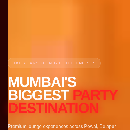
18+ YEARS OF NIGHTLIFE ENERGY
MUMBAI'S
BIGGEST
PARTY
DESTINATION
Premium lounge experiences across Powai, Belapur