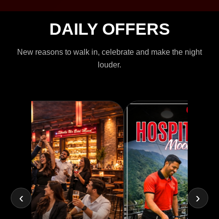
DAILY OFFERS
New reasons to walk in, celebrate and make the night
louder.
‹
›