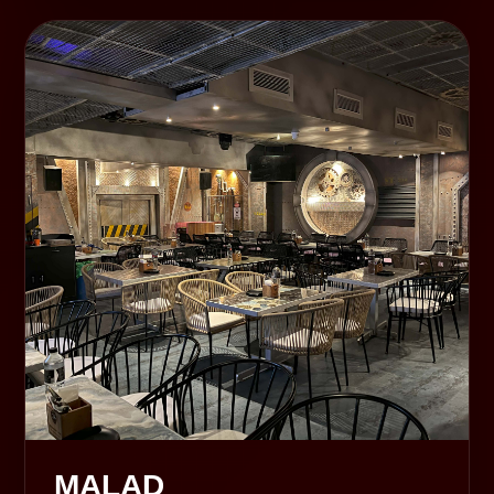
MALAD