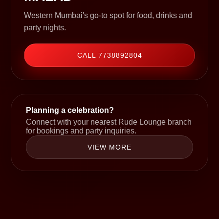
Western Mumbai's go-to spot for food, drinks and
party nights.
CALL 7738892804
Planning a celebration?
Connect with your nearest Rude Lounge branch
for bookings and party inquiries.
VIEW MORE