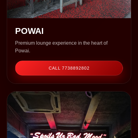
POWAI
Premium lounge experience in the heart of
Powai.
CALL 7738892802