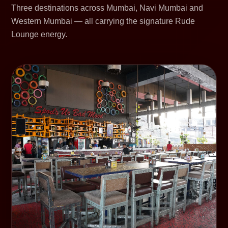
Three destinations across Mumbai, Navi Mumbai and
Western Mumbai — all carrying the signature Rude
Lounge energy.