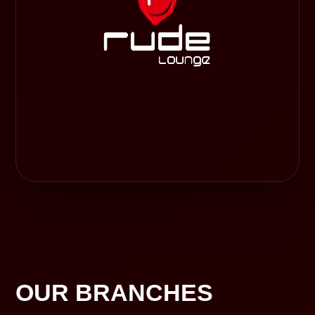
OUR BRANCHES