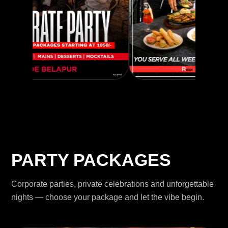
PARTY PACKAGES
Corporate parties, private celebrations and unforgettable
nights — choose your package and let the vibe begin.