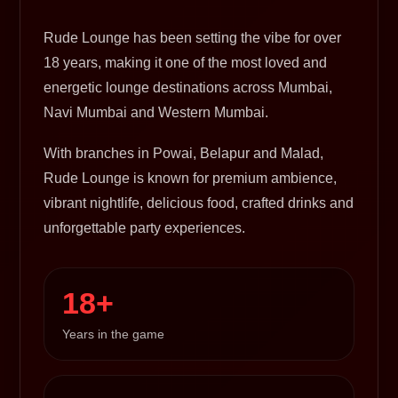
Rude Lounge has been setting the vibe for over
18 years, making it one of the most loved and
energetic lounge destinations across Mumbai,
Navi Mumbai and Western Mumbai.
With branches in Powai, Belapur and Malad,
Rude Lounge is known for premium ambience,
vibrant nightlife, delicious food, crafted drinks and
unforgettable party experiences.
18+
Years in the game