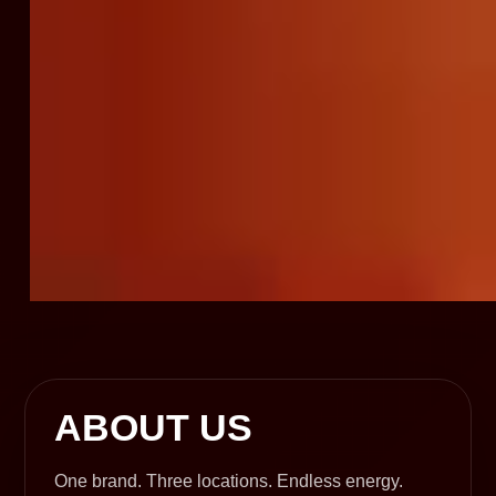
ABOUT US
One brand. Three locations. Endless energy.