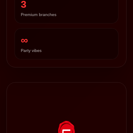
3
Premium branches
∞
Party vibes