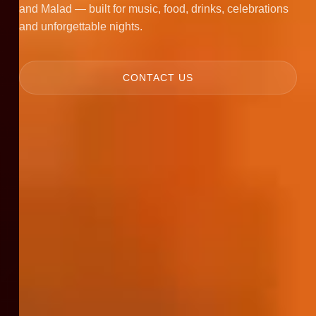
and Malad — built for music, food, drinks, celebrations
and unforgettable nights.
CONTACT US