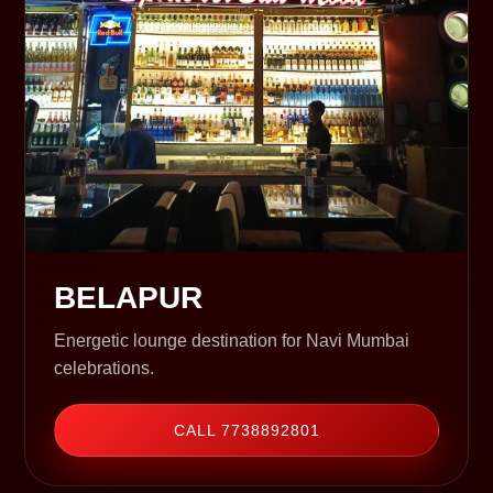
BELAPUR
Energetic lounge destination for Navi Mumbai
celebrations.
CALL 7738892801