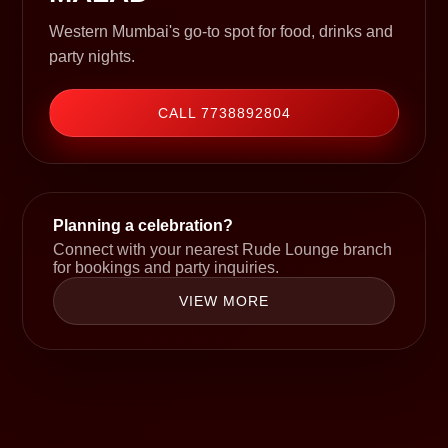
Western Mumbai's go-to spot for food, drinks and
party nights.
CALL 7738892804
Planning a celebration?
Connect with your nearest Rude Lounge branch
for bookings and party inquiries.
VIEW MORE