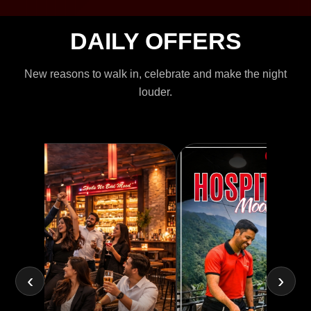
DAILY OFFERS
New reasons to walk in, celebrate and make the night
louder.
‹
›