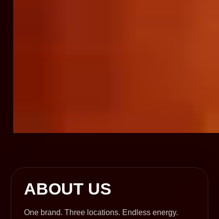
ABOUT US
One brand. Three locations. Endless energy.