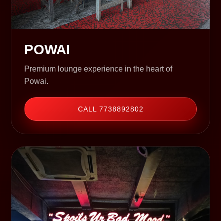
POWAI
Premium lounge experience in the heart of
Powai.
CALL 7738892802