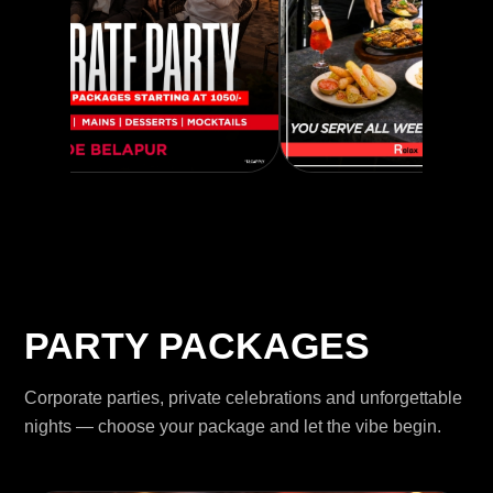
PARTY PACKAGES
Corporate parties, private celebrations and unforgettable
nights — choose your package and let the vibe begin.