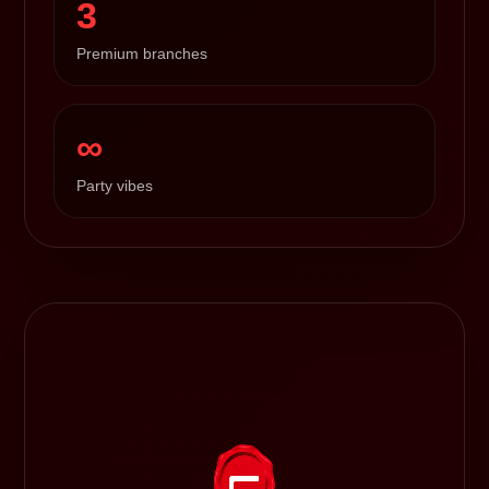
3
Premium branches
∞
Party vibes