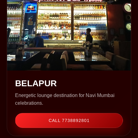
BELAPUR
Energetic lounge destination for Navi Mumbai
celebrations.
CALL 7738892801