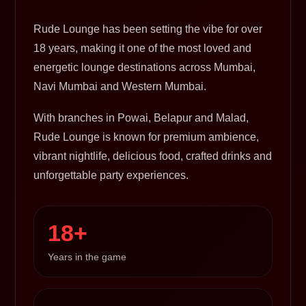
Rude Lounge has been setting the vibe for over
18 years, making it one of the most loved and
energetic lounge destinations across Mumbai,
Navi Mumbai and Western Mumbai.
With branches in Powai, Belapur and Malad,
Rude Lounge is known for premium ambience,
vibrant nightlife, delicious food, crafted drinks and
unforgettable party experiences.
18+
Years in the game