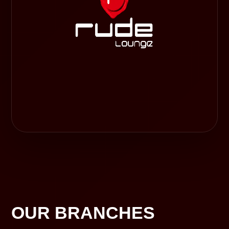
OUR BRANCHES