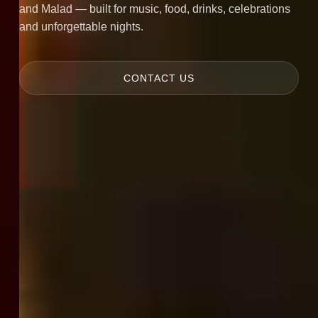
and Malad — built for music, food, drinks, celebrations
and unforgettable nights.
CONTACT US