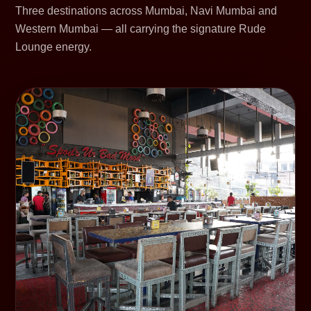
Three destinations across Mumbai, Navi Mumbai and
Western Mumbai — all carrying the signature Rude
Lounge energy.