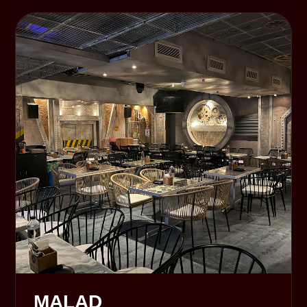
MALAD