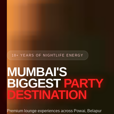
18+ YEARS OF NIGHTLIFE ENERGY
MUMBAI'S
BIGGEST
PARTY
DESTINATION
Premium lounge experiences across Powai, Belapur