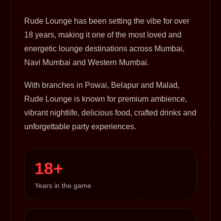
Rude Lounge has been setting the vibe for over
18 years, making it one of the most loved and
energetic lounge destinations across Mumbai,
Navi Mumbai and Western Mumbai.
With branches in Powai, Belapur and Malad,
Rude Lounge is known for premium ambience,
vibrant nightlife, delicious food, crafted drinks and
unforgettable party experiences.
18+
Years in the game