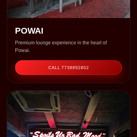
POWAI
Premium lounge experience in the heart of
Powai.
CALL 7738892802