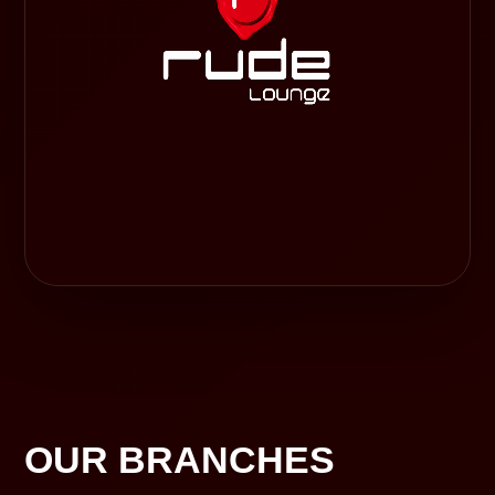
OUR BRANCHES