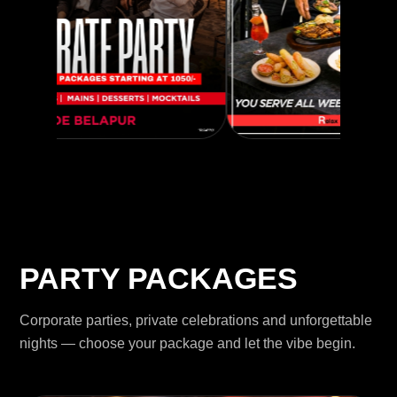
PARTY PACKAGES
Corporate parties, private celebrations and unforgettable
nights — choose your package and let the vibe begin.