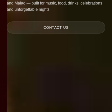
and Malad — built for music, food, drinks, celebrations
and unforgettable nights.
CONTACT US