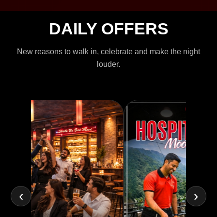
DAILY OFFERS
New reasons to walk in, celebrate and make the night
louder.
‹
›