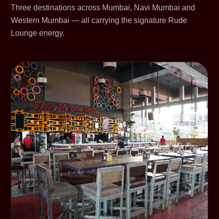
Three destinations across Mumbai, Navi Mumbai and
Western Mumbai — all carrying the signature Rude
Lounge energy.