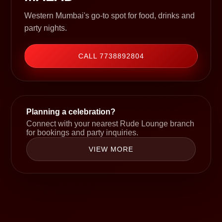
Western Mumbai's go-to spot for food, drinks and
party nights.
CALL 7738892804
Planning a celebration?
Connect with your nearest Rude Lounge branch
for bookings and party inquiries.
VIEW MORE