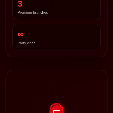
3
Premium branches
∞
Party vibes