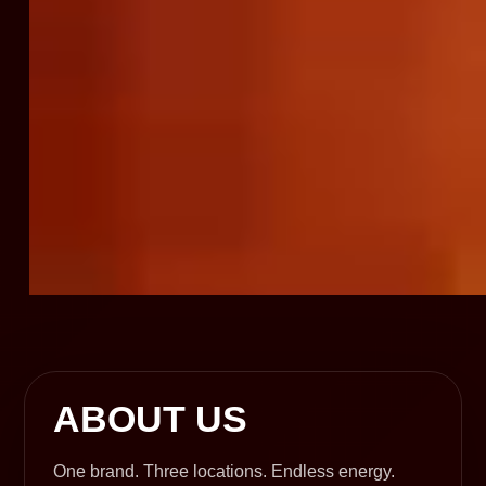
ABOUT US
One brand. Three locations. Endless energy.