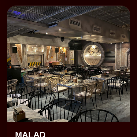
MALAD