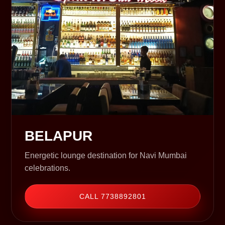
BELAPUR
Energetic lounge destination for Navi Mumbai
celebrations.
CALL 7738892801