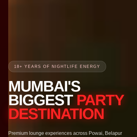
18+ YEARS OF NIGHTLIFE ENERGY
MUMBAI'S
BIGGEST
PARTY
DESTINATION
Premium lounge experiences across Powai, Belapur