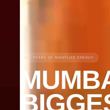
18+ YEARS OF NIGHTLIFE ENERGY
MUMBA
BIGGE