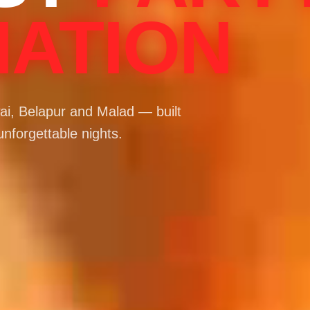
NATION
i, Belapur and Malad — built
unforgettable nights.