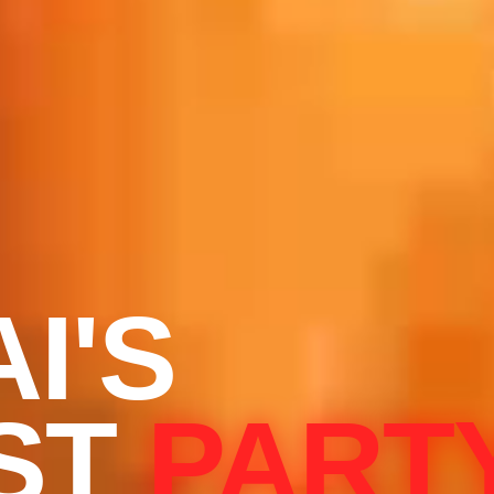
I'S
ST
PART