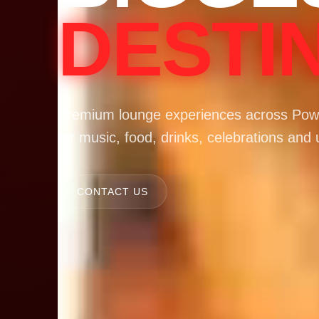
DESTI
Premium lounge experiences across Powa
for music, food, drinks, celebrations and 
CONTACT US