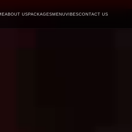
ME
ABOUT US
PACKAGES
MENU
VIBES
CONTACT US