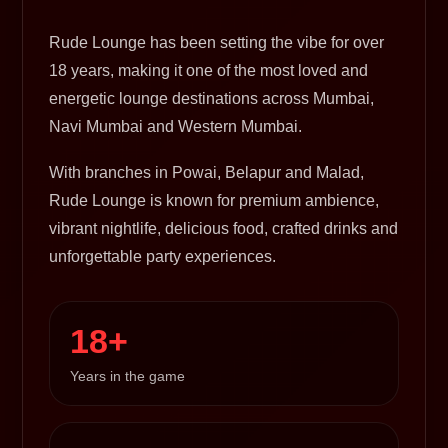
Rude Lounge has been setting the vibe for over
18 years, making it one of the most loved and
energetic lounge destinations across Mumbai,
Navi Mumbai and Western Mumbai.
With branches in Powai, Belapur and Malad,
Rude Lounge is known for premium ambience,
vibrant nightlife, delicious food, crafted drinks and
unforgettable party experiences.
18+
Years in the game