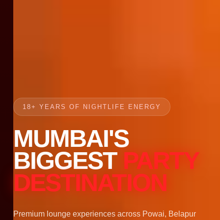
18+ YEARS OF NIGHTLIFE ENERGY
MUMBAI'S
BIGGEST
PARTY
DESTINATION
Premium lounge experiences across Powai, Belapur