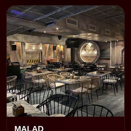
MALAD