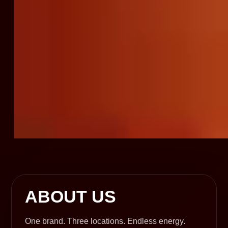
ABOUT US
One brand. Three locations. Endless energy.