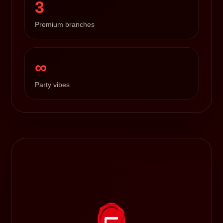
3
Premium branches
∞
Party vibes