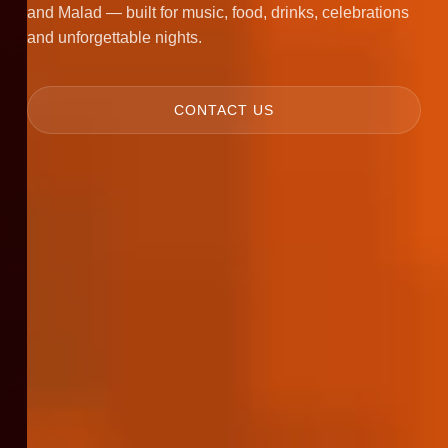
and Malad — built for music, food, drinks, celebrations
and unforgettable nights.
CONTACT US