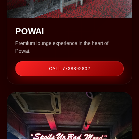
POWAI
Premium lounge experience in the heart of
Powai.
CALL 7738892802