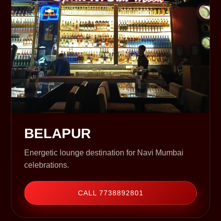
BELAPUR
Energetic lounge destination for Navi Mumbai
celebrations.
CALL 7738892801