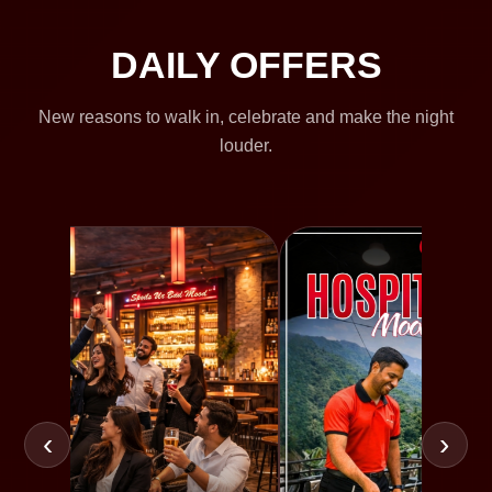
DAILY OFFERS
New reasons to walk in, celebrate and make the night
louder.
‹
›