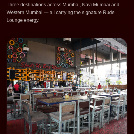
Three destinations across Mumbai, Navi Mumbai and
Western Mumbai — all carrying the signature Rude
Lounge energy.