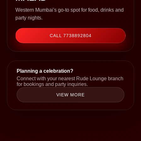
Western Mumbai's go-to spot for food, drinks and
party nights.
CALL 7738892804
Planning a celebration?
Connect with your nearest Rude Lounge branch
for bookings and party inquiries.
VIEW MORE