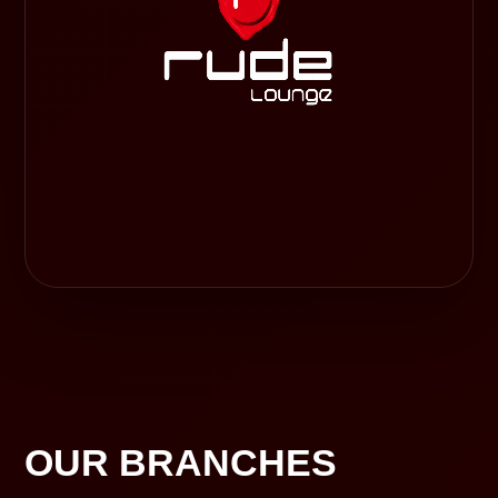
OUR BRANCHES