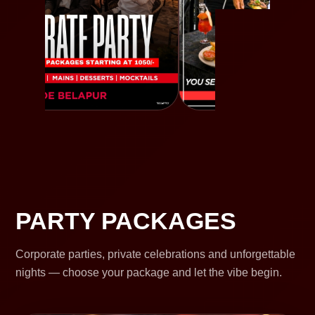
PARTY PACKAGES
Corporate parties, private celebrations and unforgettable
nights — choose your package and let the vibe begin.