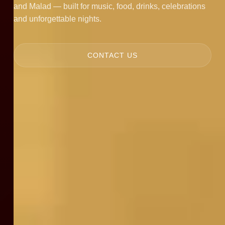
and Malad — built for music, food, drinks, celebrations
and unforgettable nights.
CONTACT US