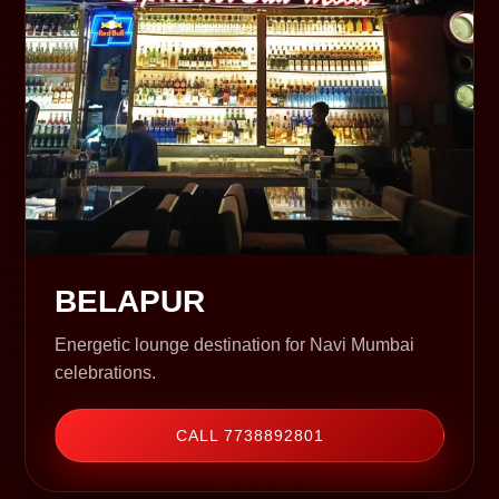
BELAPUR
Energetic lounge destination for Navi Mumbai
celebrations.
CALL 7738892801