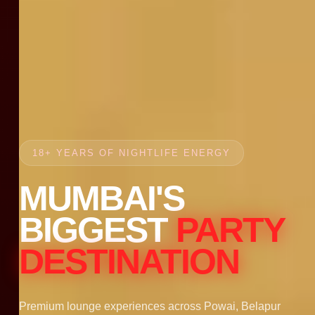
18+ YEARS OF NIGHTLIFE ENERGY
MUMBAI'S
BIGGEST
PARTY
DESTINATION
Premium lounge experiences across Powai, Belapur