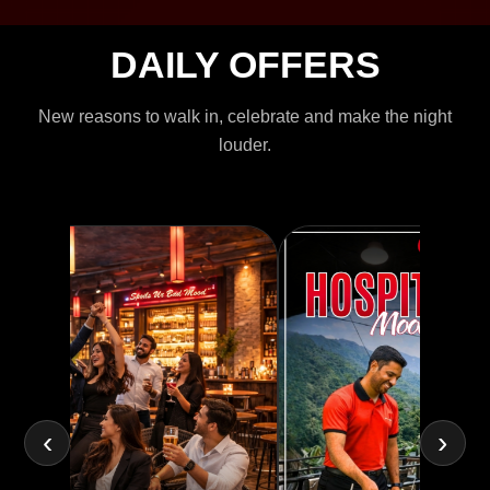
DAILY OFFERS
New reasons to walk in, celebrate and make the night
louder.
‹
›