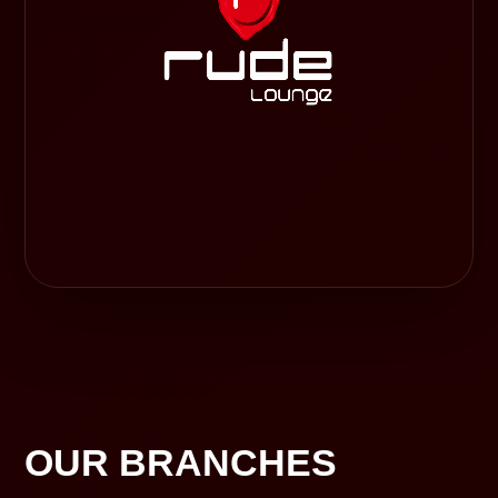
OUR BRANCHES