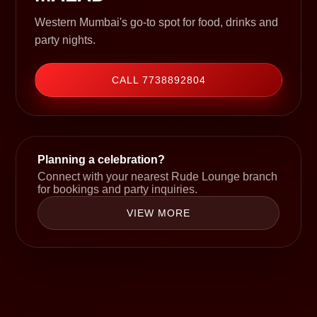
Western Mumbai's go-to spot for food, drinks and
party nights.
CALL 7738892804
Planning a celebration?
Connect with your nearest Rude Lounge branch
for bookings and party inquiries.
VIEW MORE