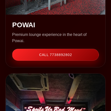
POWAI
Premium lounge experience in the heart of
Powai.
CALL 7738892802