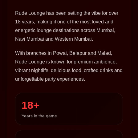
Rude Lounge has been setting the vibe for over
18 years, making it one of the most loved and
energetic lounge destinations across Mumbai,
Navi Mumbai and Western Mumbai.
With branches in Powai, Belapur and Malad,
Rude Lounge is known for premium ambience,
vibrant nightlife, delicious food, crafted drinks and
unforgettable party experiences.
18+
Years in the game