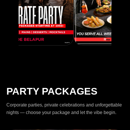
PARTY PACKAGES
Corporate parties, private celebrations and unforgettable
nights — choose your package and let the vibe begin.