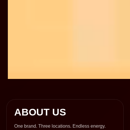
ABOUT US
One brand. Three locations. Endless energy.