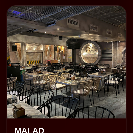
MALAD