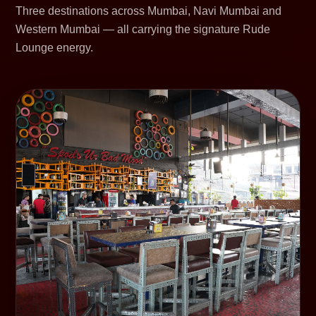
Three destinations across Mumbai, Navi Mumbai and
Western Mumbai — all carrying the signature Rude
Lounge energy.