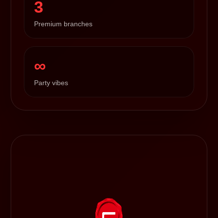
3
Premium branches
∞
Party vibes