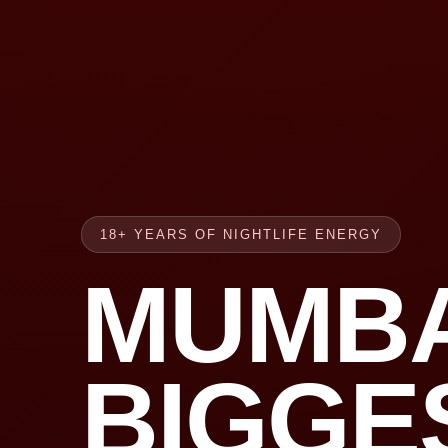
18+ YEARS OF NIGHTLIFE ENERGY
MUMBA
BIGGE