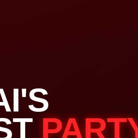
I'S
ST
PART