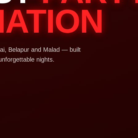
NATION
i, Belapur and Malad — built
unforgettable nights.