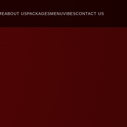
ME
ABOUT US
PACKAGES
MENU
VIBES
CONTACT US