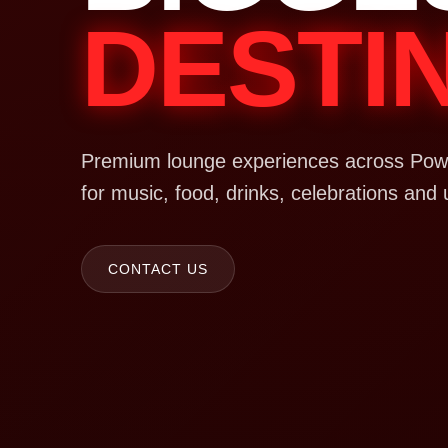
DESTI
Premium lounge experiences across Powa
for music, food, drinks, celebrations and 
CONTACT US