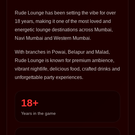
Rude Lounge has been setting the vibe for over
18 years, making it one of the most loved and
energetic lounge destinations across Mumbai,
Navi Mumbai and Western Mumbai.
With branches in Powai, Belapur and Malad,
Rude Lounge is known for premium ambience,
vibrant nightlife, delicious food, crafted drinks and
unforgettable party experiences.
18+
Years in the game