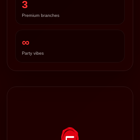
3
Premium branches
∞
Party vibes