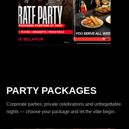
PARTY PACKAGES
Corporate parties, private celebrations and unforgettable
nights — choose your package and let the vibe begin.