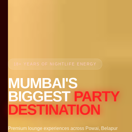
18+ YEARS OF NIGHTLIFE ENERGY
MUMBAI'S
BIGGEST
PARTY
DESTINATION
Premium lounge experiences across Powai, Belapur