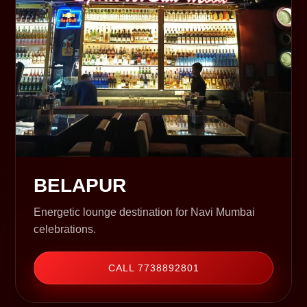
BELAPUR
Energetic lounge destination for Navi Mumbai
celebrations.
CALL 7738892801