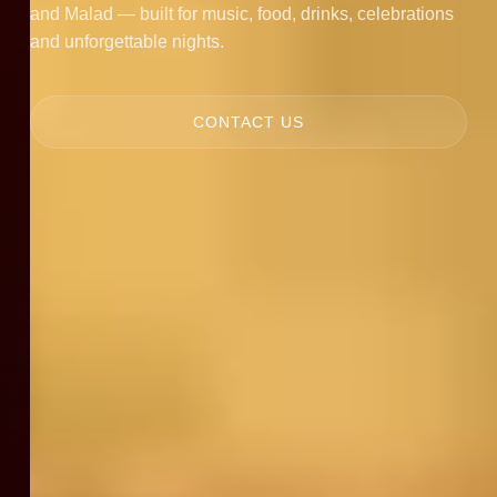
and Malad — built for music, food, drinks, celebrations
and unforgettable nights.
CONTACT US