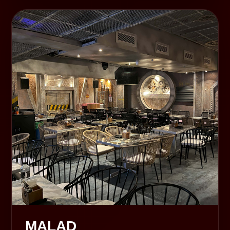
MALAD