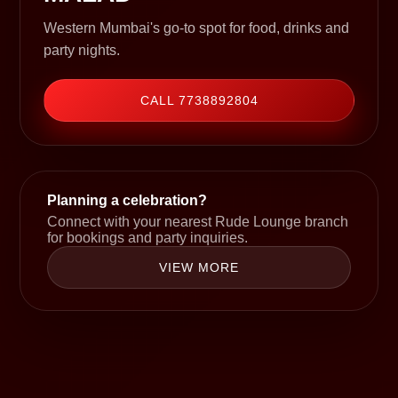
Western Mumbai's go-to spot for food, drinks and
party nights.
CALL 7738892804
Planning a celebration?
Connect with your nearest Rude Lounge branch
for bookings and party inquiries.
VIEW MORE