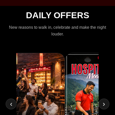
DAILY OFFERS
New reasons to walk in, celebrate and make the night
louder.
‹
›