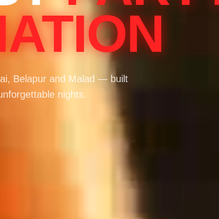
NATION
i, Belapur and Malad — built
unforgettable nights.