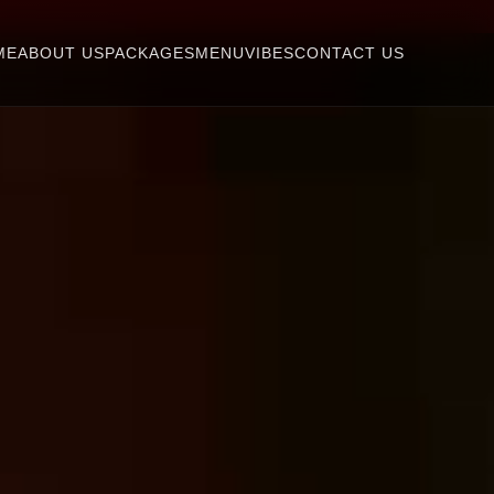
ME
ABOUT US
PACKAGES
MENU
VIBES
CONTACT US