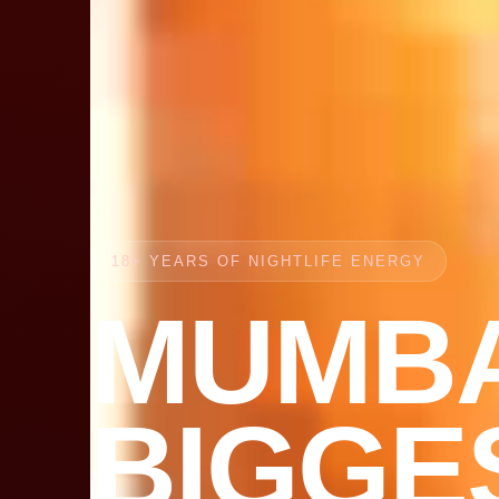
18+ YEARS OF NIGHTLIFE ENERGY
MUMBA
BIGGE