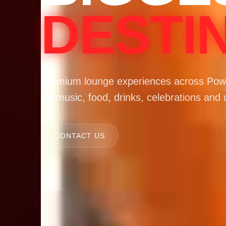
DESTI
Premium lounge experiences across Powa
for music, food, drinks, celebrations and 
CONTACT US