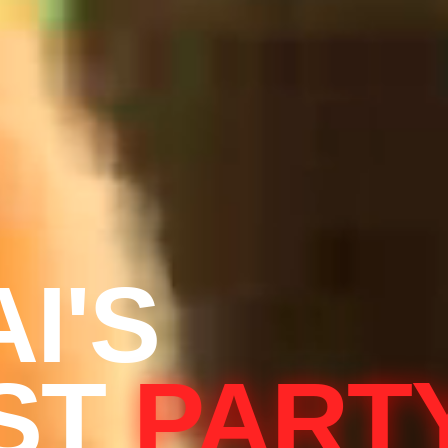
I'S
ST
PART