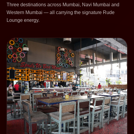
Three destinations across Mumbai, Navi Mumbai and
Western Mumbai — all carrying the signature Rude
Lounge energy.