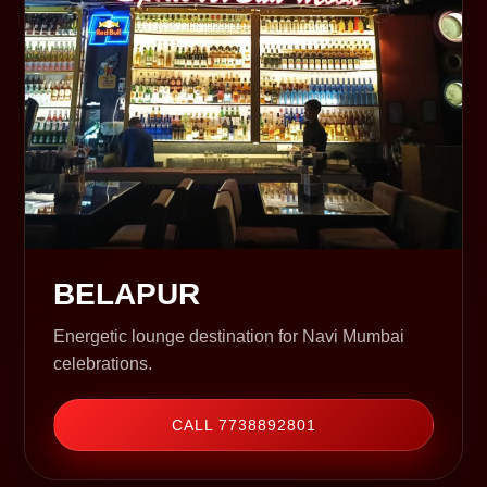
BELAPUR
Energetic lounge destination for Navi Mumbai
celebrations.
CALL 7738892801