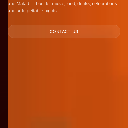
and Malad — built for music, food, drinks, celebrations
and unforgettable nights.
CONTACT US