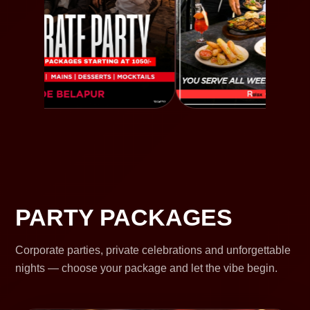
PARTY PACKAGES
Corporate parties, private celebrations and unforgettable
nights — choose your package and let the vibe begin.