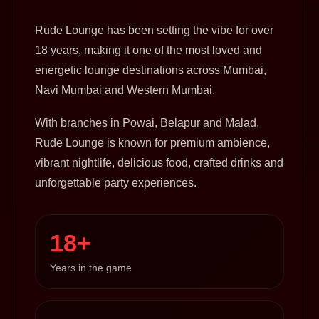
Rude Lounge has been setting the vibe for over
18 years, making it one of the most loved and
energetic lounge destinations across Mumbai,
Navi Mumbai and Western Mumbai.
With branches in Powai, Belapur and Malad,
Rude Lounge is known for premium ambience,
vibrant nightlife, delicious food, crafted drinks and
unforgettable party experiences.
18+
Years in the game