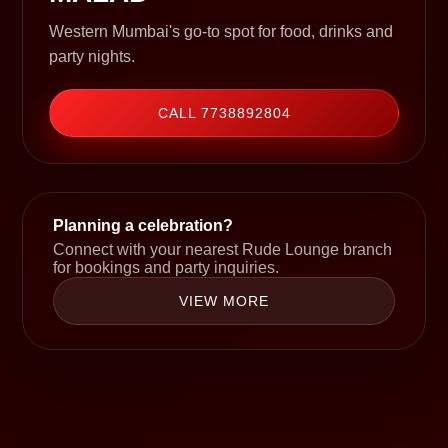
Western Mumbai's go-to spot for food, drinks and
party nights.
CALL 7738892804
Planning a celebration?
Connect with your nearest Rude Lounge branch
for bookings and party inquiries.
VIEW MORE