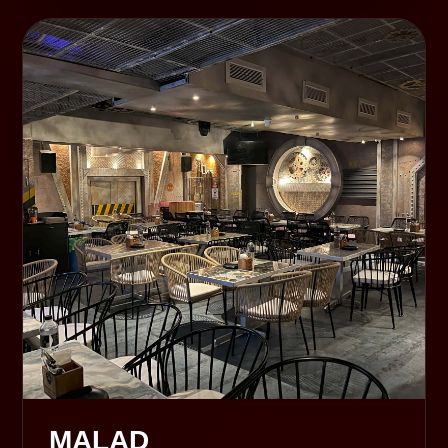
MALAD