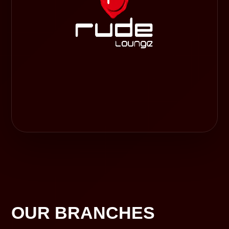
OUR BRANCHES