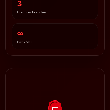
3
Premium branches
∞
Party vibes