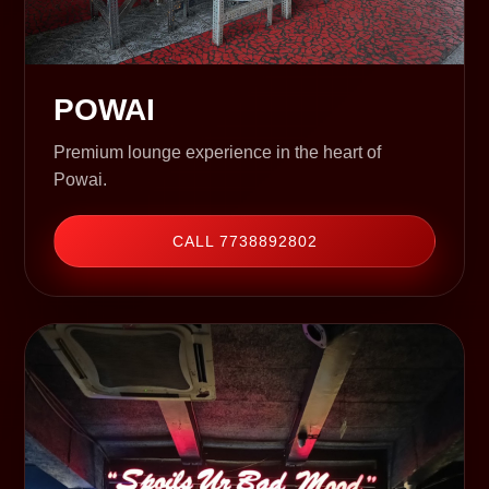
POWAI
Premium lounge experience in the heart of
Powai.
CALL 7738892802