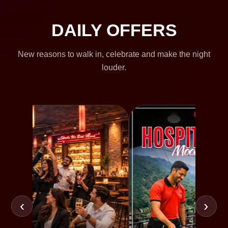
DAILY OFFERS
New reasons to walk in, celebrate and make the night
louder.
‹
›