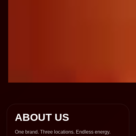
ABOUT US
One brand. Three locations. Endless energy.