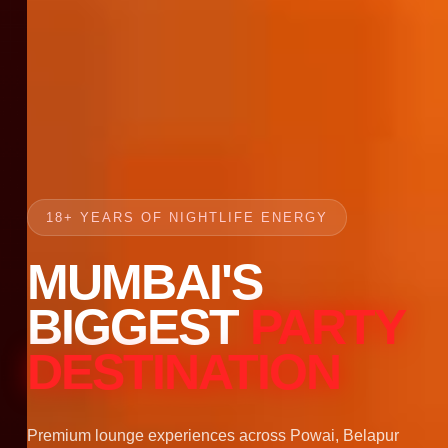
18+ YEARS OF NIGHTLIFE ENERGY
MUMBAI'S
BIGGEST
PARTY
DESTINATION
Premium lounge experiences across Powai, Belapur