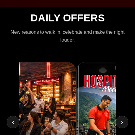
DAILY OFFERS
New reasons to walk in, celebrate and make the night
louder.
‹
›