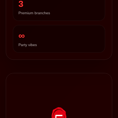
3
Premium branches
∞
Party vibes