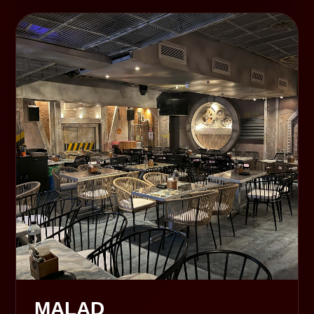
MALAD