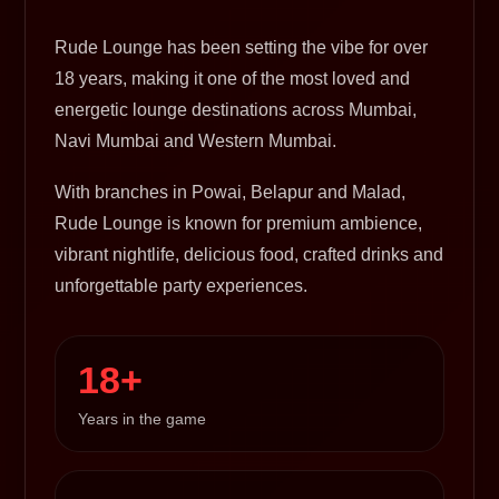
Rude Lounge has been setting the vibe for over
18 years, making it one of the most loved and
energetic lounge destinations across Mumbai,
Navi Mumbai and Western Mumbai.
With branches in Powai, Belapur and Malad,
Rude Lounge is known for premium ambience,
vibrant nightlife, delicious food, crafted drinks and
unforgettable party experiences.
18+
Years in the game