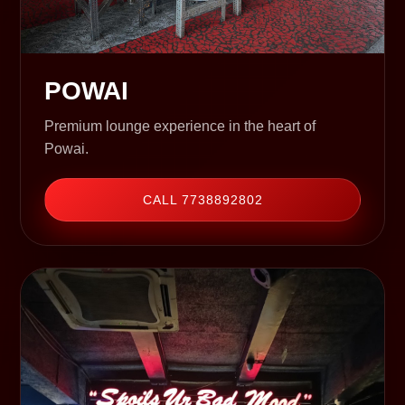
POWAI
Premium lounge experience in the heart of
Powai.
CALL 7738892802