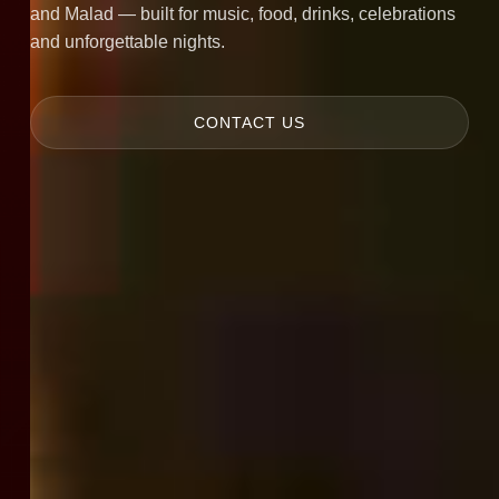
and Malad — built for music, food, drinks, celebrations
and unforgettable nights.
CONTACT US