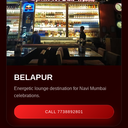
BELAPUR
Energetic lounge destination for Navi Mumbai
celebrations.
CALL 7738892801