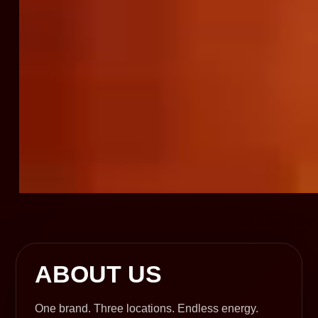
ABOUT US
One brand. Three locations. Endless energy.