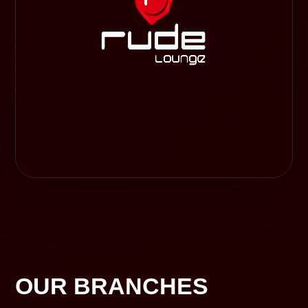
OUR BRANCHES