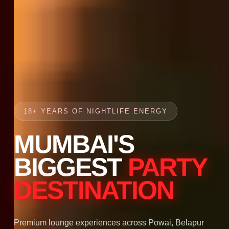
18+ YEARS OF NIGHTLIFE ENERGY
MUMBAI'S
BIGGEST
PARTY
DESTINATION
Premium lounge experiences across Powai, Belapur