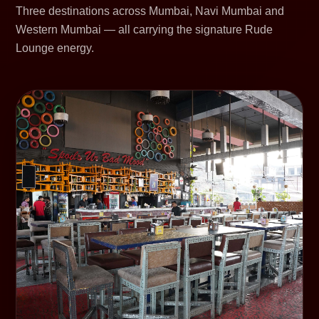
Three destinations across Mumbai, Navi Mumbai and
Western Mumbai — all carrying the signature Rude
Lounge energy.