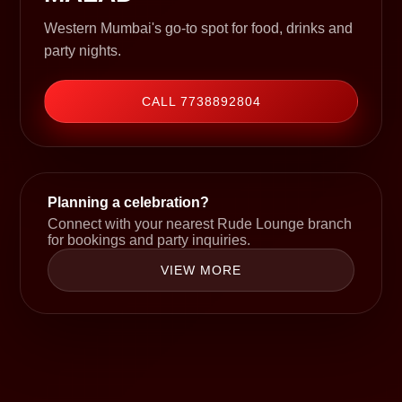
Western Mumbai's go-to spot for food, drinks and
party nights.
CALL 7738892804
Planning a celebration?
Connect with your nearest Rude Lounge branch
for bookings and party inquiries.
VIEW MORE