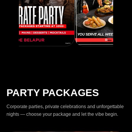
PARTY PACKAGES
Corporate parties, private celebrations and unforgettable
nights — choose your package and let the vibe begin.