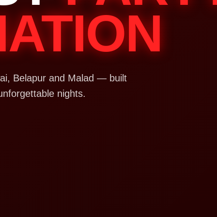
NATION
i, Belapur and Malad — built
unforgettable nights.