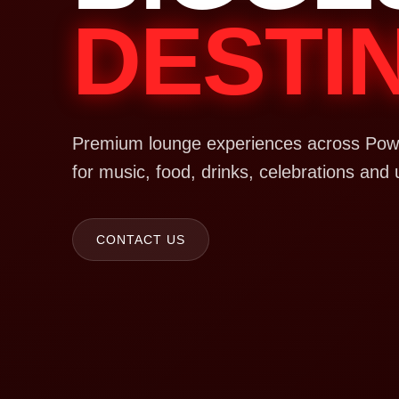
DESTI
Premium lounge experiences across Powa
for music, food, drinks, celebrations and 
CONTACT US