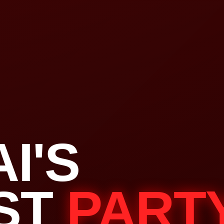
I'S
ST
PART