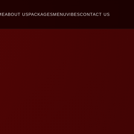
ME
ABOUT US
PACKAGES
MENU
VIBES
CONTACT US