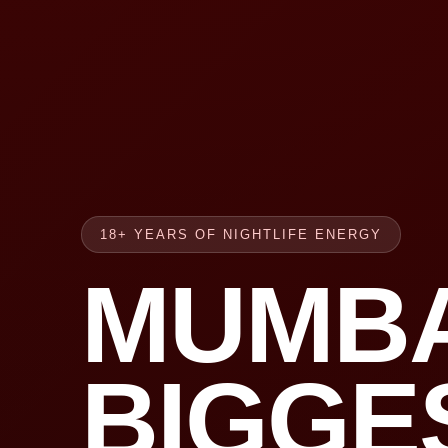
18+ YEARS OF NIGHTLIFE ENERGY
MUMBA
BIGGE