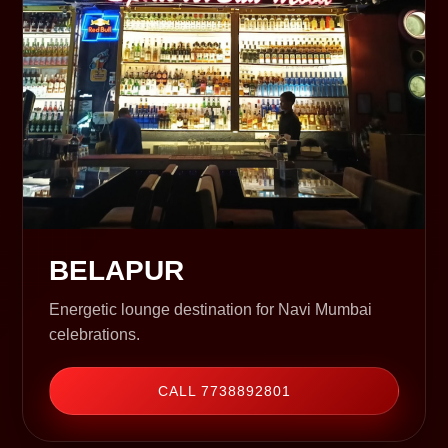
BELAPUR
Energetic lounge destination for Navi Mumbai
celebrations.
CALL 7738892801