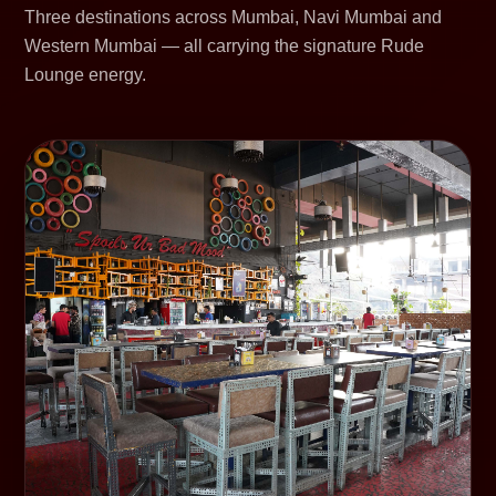
Three destinations across Mumbai, Navi Mumbai and
Western Mumbai — all carrying the signature Rude
Lounge energy.