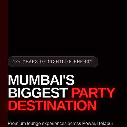
18+ YEARS OF NIGHTLIFE ENERGY
MUMBAI'S
BIGGEST
PARTY
DESTINATION
Premium lounge experiences across Powai, Belapur