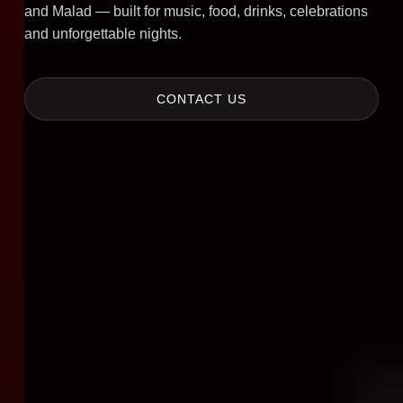
and Malad — built for music, food, drinks, celebrations
and unforgettable nights.
CONTACT US