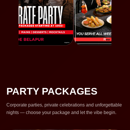
PARTY PACKAGES
Corporate parties, private celebrations and unforgettable
nights — choose your package and let the vibe begin.