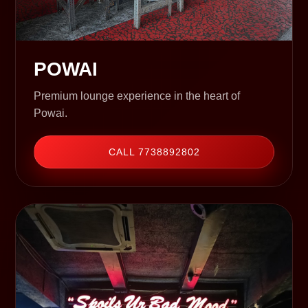
POWAI
Premium lounge experience in the heart of
Powai.
CALL 7738892802