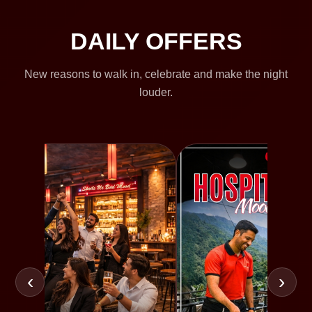
DAILY OFFERS
New reasons to walk in, celebrate and make the night
louder.
‹
›