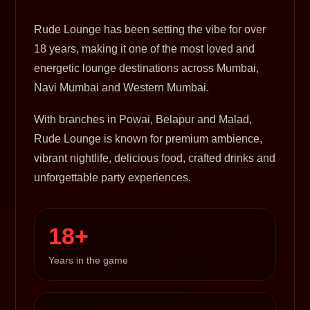
Rude Lounge has been setting the vibe for over
18 years, making it one of the most loved and
energetic lounge destinations across Mumbai,
Navi Mumbai and Western Mumbai.
With branches in Powai, Belapur and Malad,
Rude Lounge is known for premium ambience,
vibrant nightlife, delicious food, crafted drinks and
unforgettable party experiences.
18+
Years in the game