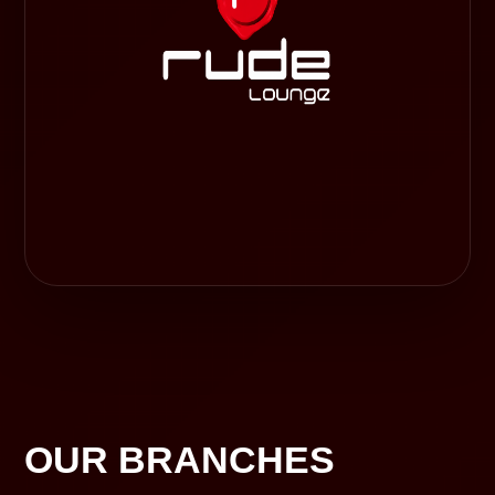
OUR BRANCHES