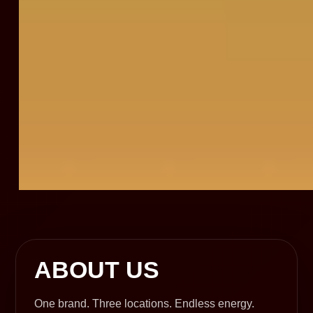
ABOUT US
One brand. Three locations. Endless energy.