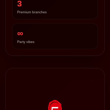
3
Premium branches
∞
Party vibes