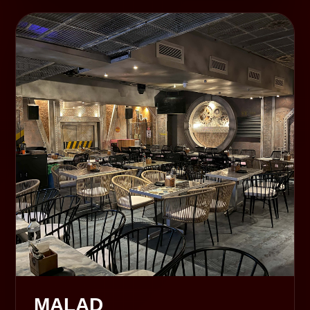
MALAD