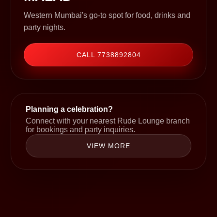
Western Mumbai's go-to spot for food, drinks and
party nights.
CALL 7738892804
Planning a celebration?
Connect with your nearest Rude Lounge branch
for bookings and party inquiries.
VIEW MORE