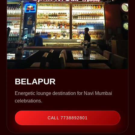
BELAPUR
Energetic lounge destination for Navi Mumbai
celebrations.
CALL 7738892801