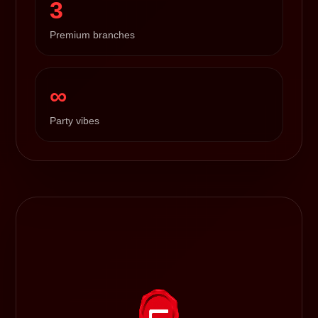
3
Premium branches
∞
Party vibes