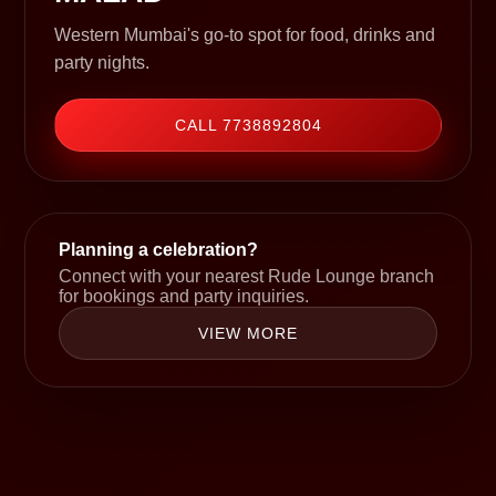
Western Mumbai's go-to spot for food, drinks and
party nights.
CALL 7738892804
Planning a celebration?
Connect with your nearest Rude Lounge branch
for bookings and party inquiries.
VIEW MORE