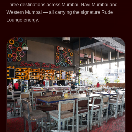
Three destinations across Mumbai, Navi Mumbai and
Western Mumbai — all carrying the signature Rude
Lounge energy.