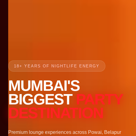
18+ YEARS OF NIGHTLIFE ENERGY
MUMBAI'S
BIGGEST
PARTY
DESTINATION
Premium lounge experiences across Powai, Belapur