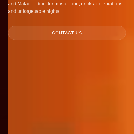
and Malad — built for music, food, drinks, celebrations
and unforgettable nights.
CONTACT US