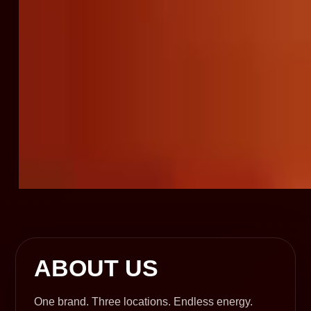
ABOUT US
One brand. Three locations. Endless energy.