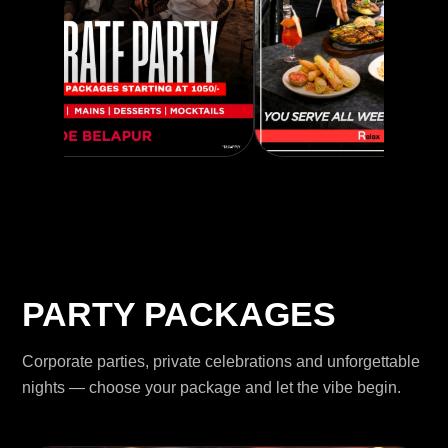
PARTY PACKAGES
Corporate parties, private celebrations and unforgettable
nights — choose your package and let the vibe begin.