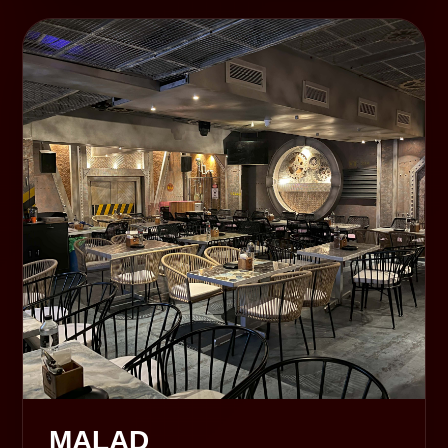
MALAD