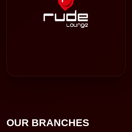
OUR BRANCHES