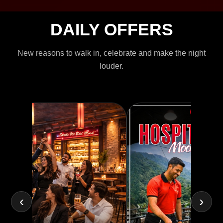
DAILY OFFERS
New reasons to walk in, celebrate and make the night
louder.
‹
›