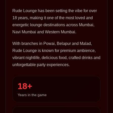
Rude Lounge has been setting the vibe for over
18 years, making it one of the most loved and
energetic lounge destinations across Mumbai,
Navi Mumbai and Western Mumbai.
With branches in Powai, Belapur and Malad,
Rude Lounge is known for premium ambience,
vibrant nightlife, delicious food, crafted drinks and
unforgettable party experiences.
18+
Years in the game