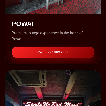
POWAI
Premium lounge experience in the heart of
Powai.
CALL 7738892802