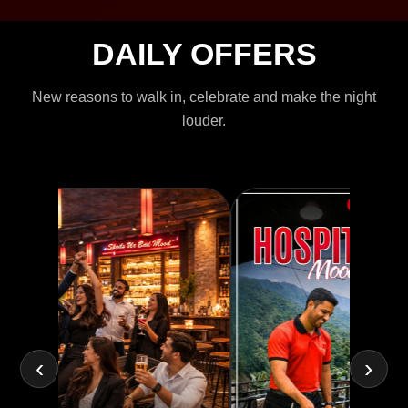
DAILY OFFERS
New reasons to walk in, celebrate and make the night
louder.
‹
›