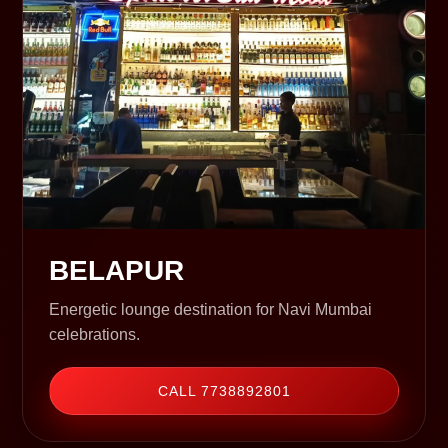
BELAPUR
Energetic lounge destination for Navi Mumbai
celebrations.
CALL 7738892801