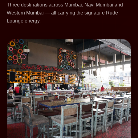
Three destinations across Mumbai, Navi Mumbai and
Western Mumbai — all carrying the signature Rude
Lounge energy.