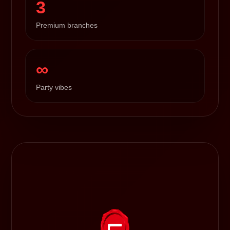
3
Premium branches
∞
Party vibes