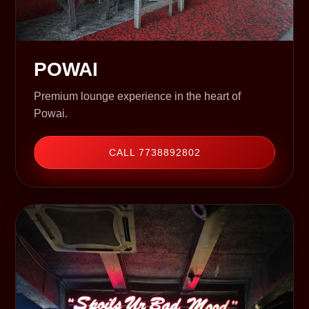
POWAI
Premium lounge experience in the heart of
Powai.
CALL 7738892802