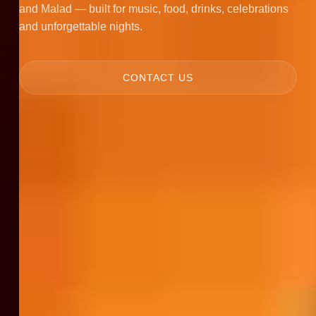
and Malad — built for music, food, drinks, celebrations
and unforgettable nights.
CONTACT US