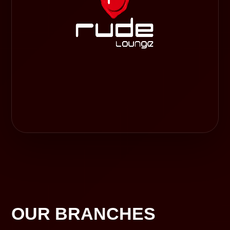
OUR BRANCHES