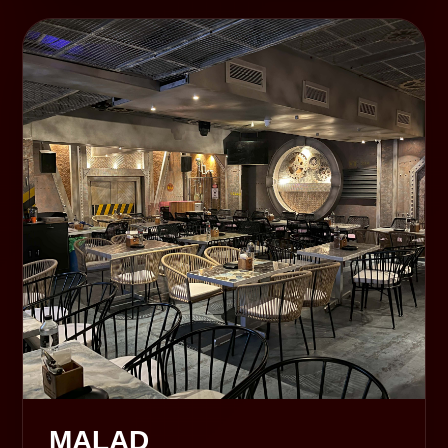
MALAD