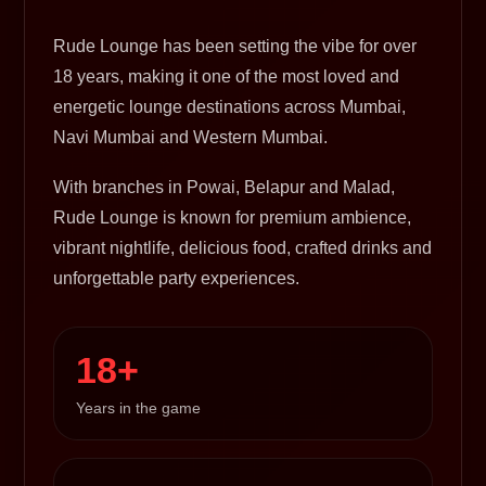
Rude Lounge has been setting the vibe for over
18 years, making it one of the most loved and
energetic lounge destinations across Mumbai,
Navi Mumbai and Western Mumbai.
With branches in Powai, Belapur and Malad,
Rude Lounge is known for premium ambience,
vibrant nightlife, delicious food, crafted drinks and
unforgettable party experiences.
18+
Years in the game