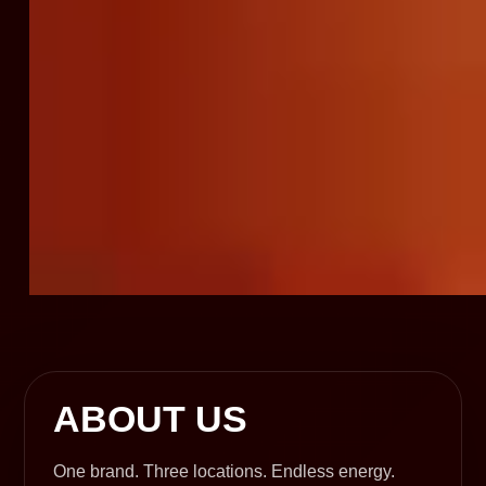
ABOUT US
One brand. Three locations. Endless energy.