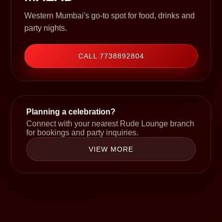
Western Mumbai's go-to spot for food, drinks and
party nights.
CALL 7738892804
Planning a celebration?
Connect with your nearest Rude Lounge branch
for bookings and party inquiries.
VIEW MORE