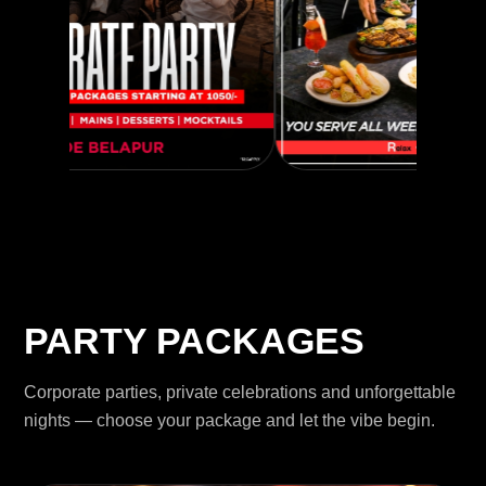
PARTY PACKAGES
Corporate parties, private celebrations and unforgettable
nights — choose your package and let the vibe begin.