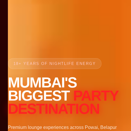
18+ YEARS OF NIGHTLIFE ENERGY
MUMBAI'S
BIGGEST
PARTY
DESTINATION
Premium lounge experiences across Powai, Belapur