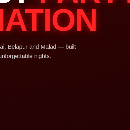
NATION
i, Belapur and Malad — built
unforgettable nights.