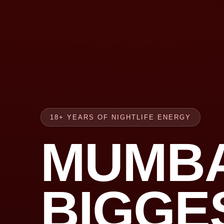
18+ YEARS OF NIGHTLIFE ENERGY
MUMBA
BIGGE