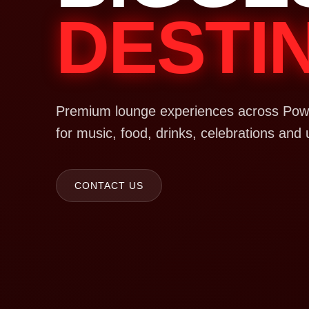
DESTI
Premium lounge experiences across Powa
for music, food, drinks, celebrations and 
CONTACT US