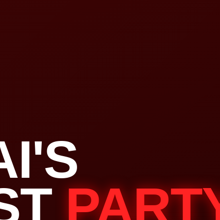
I'S
ST
PART