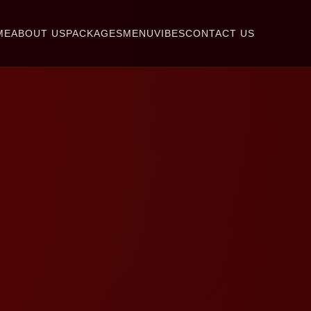
ME
ABOUT US
PACKAGES
MENU
VIBES
CONTACT US