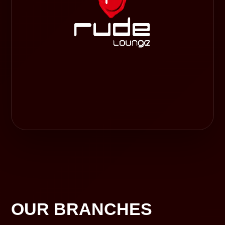
OUR BRANCHES