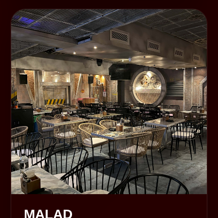
MALAD