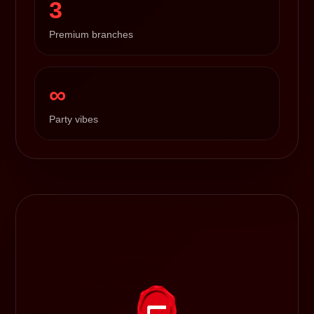
3
Premium branches
∞
Party vibes