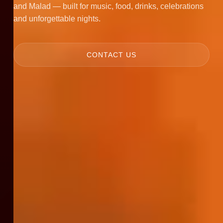
and Malad — built for music, food, drinks, celebrations
and unforgettable nights.
CONTACT US