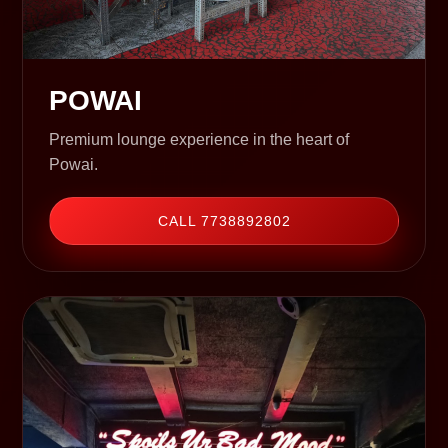
POWAI
Premium lounge experience in the heart of
Powai.
CALL 7738892802