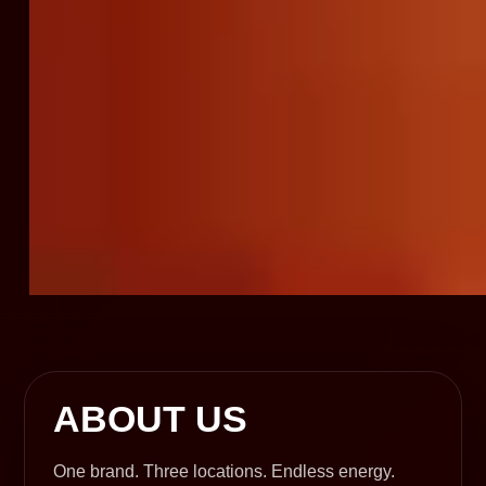
ABOUT US
One brand. Three locations. Endless energy.