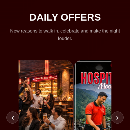
DAILY OFFERS
New reasons to walk in, celebrate and make the night
louder.
‹
›