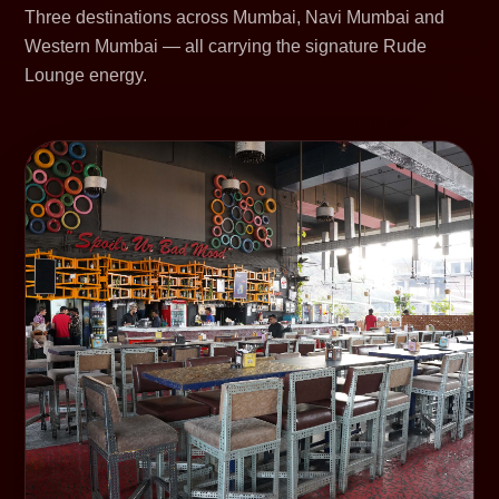
Three destinations across Mumbai, Navi Mumbai and
Western Mumbai — all carrying the signature Rude
Lounge energy.