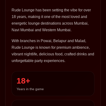
Rude Lounge has been setting the vibe for over
18 years, making it one of the most loved and
energetic lounge destinations across Mumbai,
Navi Mumbai and Western Mumbai.
With branches in Powai, Belapur and Malad,
Rude Lounge is known for premium ambience,
vibrant nightlife, delicious food, crafted drinks and
unforgettable party experiences.
18+
Years in the game