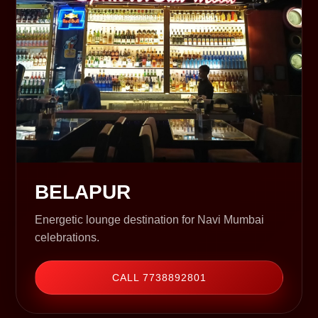
BELAPUR
Energetic lounge destination for Navi Mumbai
celebrations.
CALL 7738892801