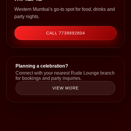
Western Mumbai's go-to spot for food, drinks and
party nights.
CALL 7738892804
Planning a celebration?
Connect with your nearest Rude Lounge branch
for bookings and party inquiries.
VIEW MORE