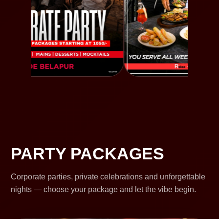
PARTY PACKAGES
Corporate parties, private celebrations and unforgettable
nights — choose your package and let the vibe begin.