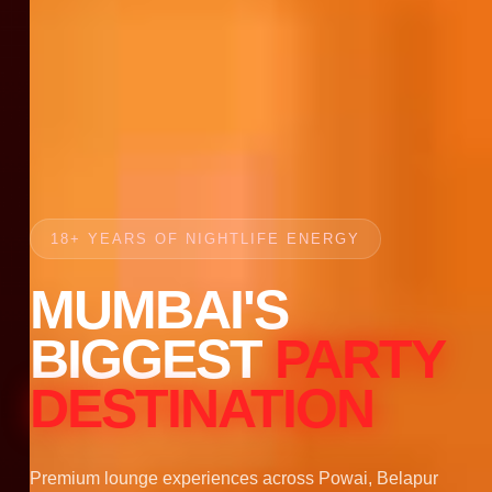
18+ YEARS OF NIGHTLIFE ENERGY
MUMBAI'S
BIGGEST
PARTY
DESTINATION
Premium lounge experiences across Powai, Belapur