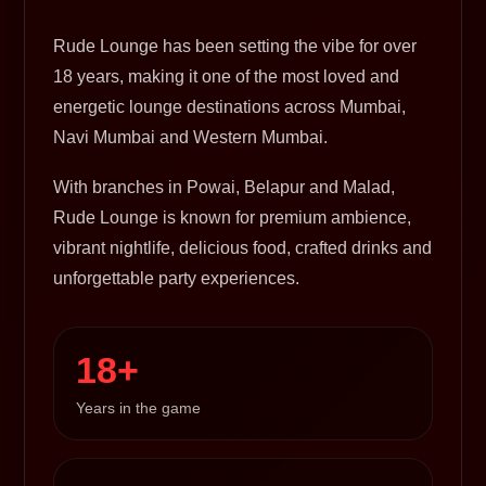
Rude Lounge has been setting the vibe for over
18 years, making it one of the most loved and
energetic lounge destinations across Mumbai,
Navi Mumbai and Western Mumbai.
With branches in Powai, Belapur and Malad,
Rude Lounge is known for premium ambience,
vibrant nightlife, delicious food, crafted drinks and
unforgettable party experiences.
18+
Years in the game