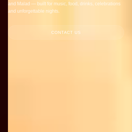
and Malad — built for music, food, drinks, celebrations
and unforgettable nights.
CONTACT US