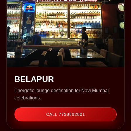
BELAPUR
Energetic lounge destination for Navi Mumbai
celebrations.
CALL 7738892801