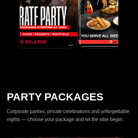
PARTY PACKAGES
Corporate parties, private celebrations and unforgettable
nights — choose your package and let the vibe begin.