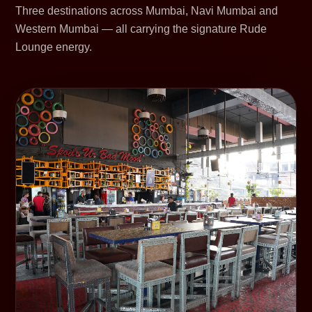
Three destinations across Mumbai, Navi Mumbai and
Western Mumbai — all carrying the signature Rude
Lounge energy.