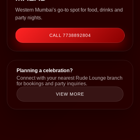
Western Mumbai's go-to spot for food, drinks and
party nights.
CALL 7738892804
Planning a celebration?
Connect with your nearest Rude Lounge branch
for bookings and party inquiries.
VIEW MORE