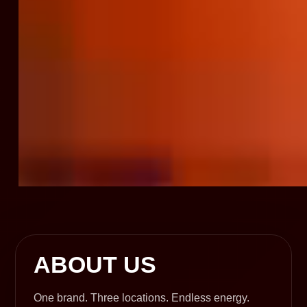
ABOUT US
One brand. Three locations. Endless energy.