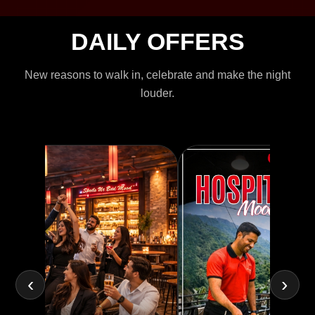
DAILY OFFERS
New reasons to walk in, celebrate and make the night
louder.
‹
›