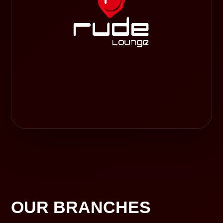
OUR BRANCHES