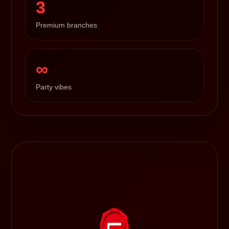
3
Premium branches
∞
Party vibes