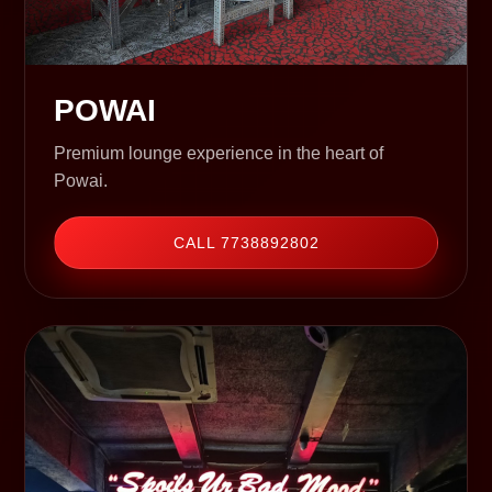
POWAI
Premium lounge experience in the heart of
Powai.
CALL 7738892802