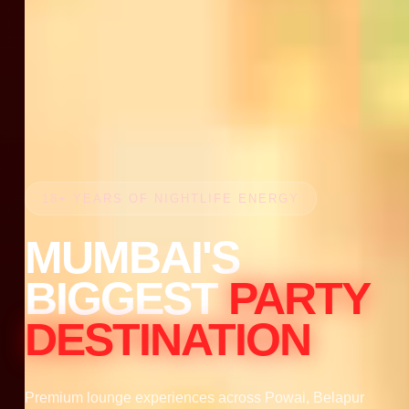
18+ YEARS OF NIGHTLIFE ENERGY
MUMBAI'S
BIGGEST
PARTY
DESTINATION
Premium lounge experiences across Powai, Belapur