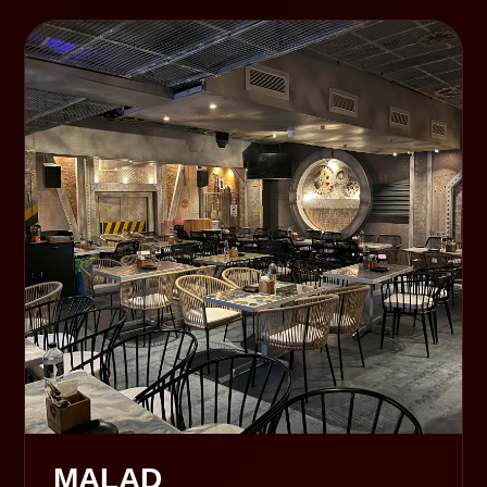
MALAD