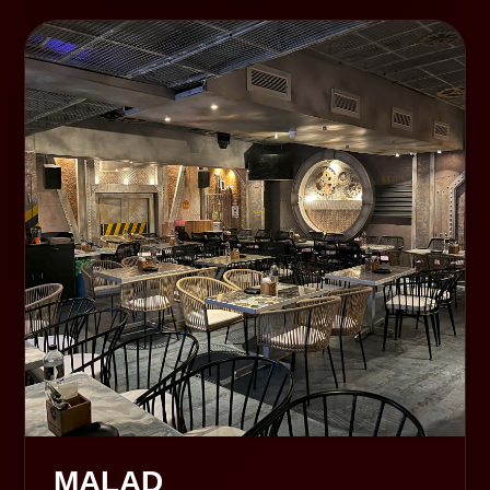
MALAD