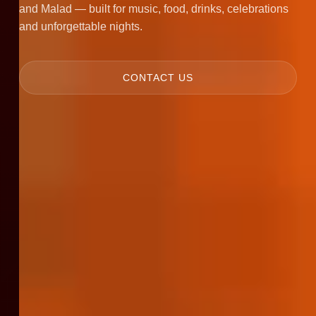
and Malad — built for music, food, drinks, celebrations
and unforgettable nights.
CONTACT US