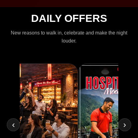
DAILY OFFERS
New reasons to walk in, celebrate and make the night
louder.
‹
›