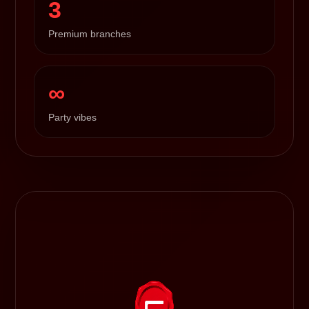
3
Premium branches
∞
Party vibes