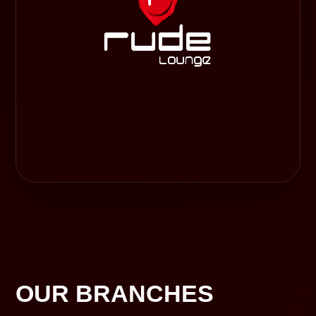
OUR BRANCHES