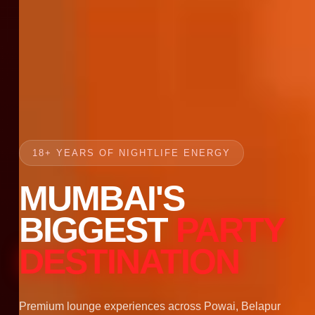
18+ YEARS OF NIGHTLIFE ENERGY
MUMBAI'S
BIGGEST
PARTY
DESTINATION
Premium lounge experiences across Powai, Belapur