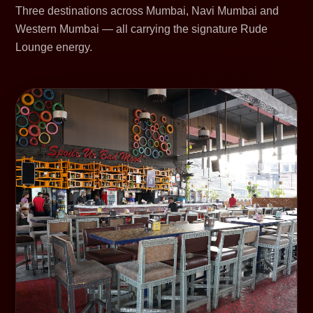
Three destinations across Mumbai, Navi Mumbai and
Western Mumbai — all carrying the signature Rude
Lounge energy.