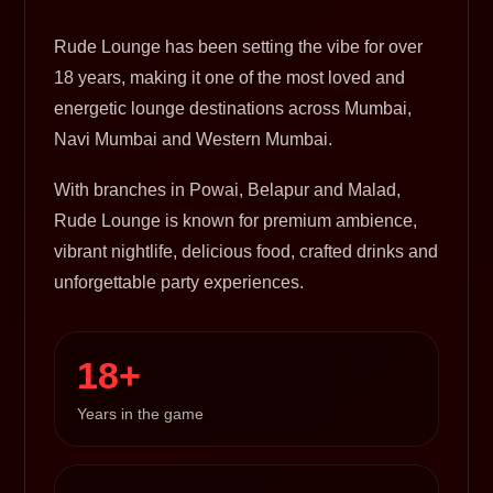
Rude Lounge has been setting the vibe for over
18 years, making it one of the most loved and
energetic lounge destinations across Mumbai,
Navi Mumbai and Western Mumbai.
With branches in Powai, Belapur and Malad,
Rude Lounge is known for premium ambience,
vibrant nightlife, delicious food, crafted drinks and
unforgettable party experiences.
18+
Years in the game