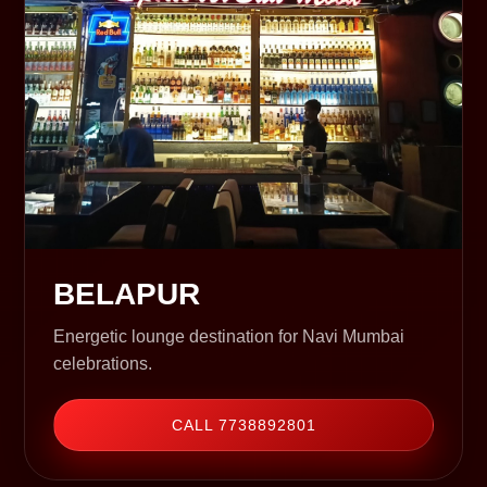
BELAPUR
Energetic lounge destination for Navi Mumbai
celebrations.
CALL 7738892801