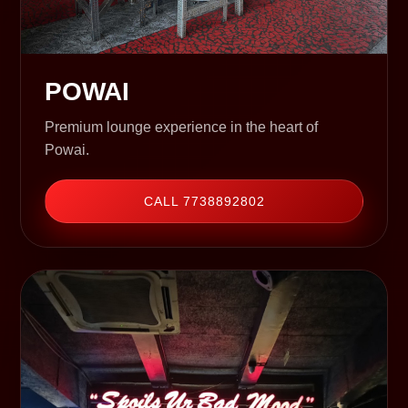
POWAI
Premium lounge experience in the heart of
Powai.
CALL 7738892802