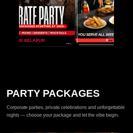
PARTY PACKAGES
Corporate parties, private celebrations and unforgettable
nights — choose your package and let the vibe begin.