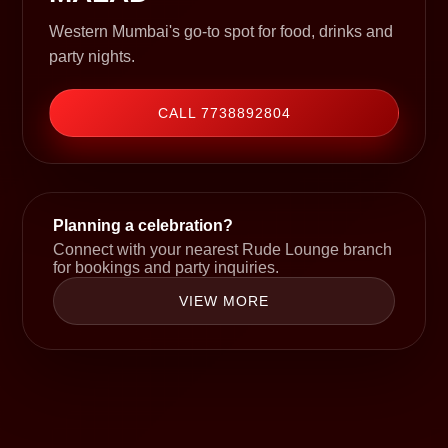
Western Mumbai's go-to spot for food, drinks and
party nights.
CALL 7738892804
Planning a celebration?
Connect with your nearest Rude Lounge branch
for bookings and party inquiries.
VIEW MORE