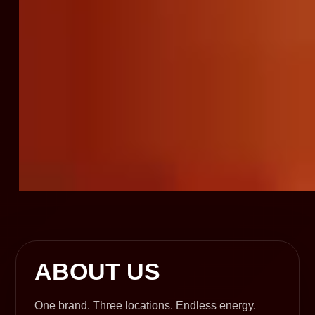
ABOUT US
One brand. Three locations. Endless energy.