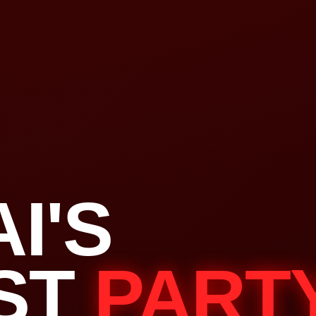
I'S
ST
PART