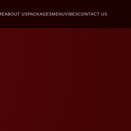
ME
ABOUT US
PACKAGES
MENU
VIBES
CONTACT US