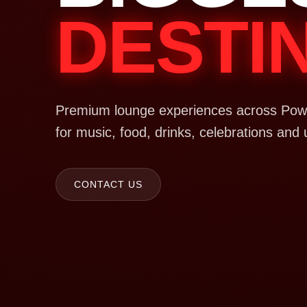
DESTI
Premium lounge experiences across Powa
for music, food, drinks, celebrations and 
CONTACT US