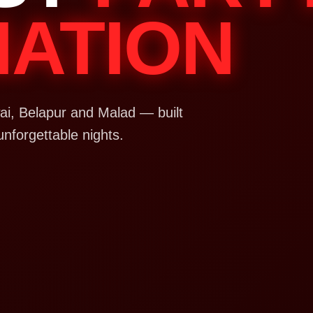
NATION
i, Belapur and Malad — built
unforgettable nights.