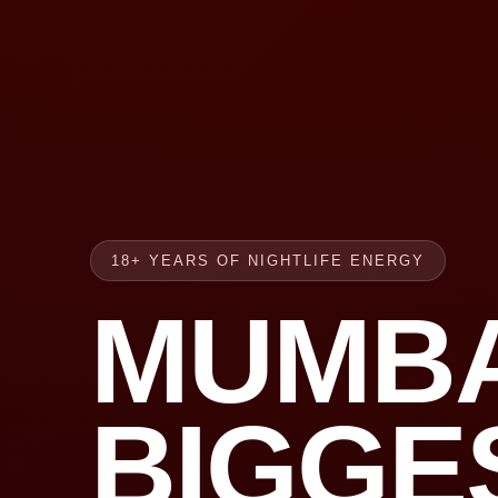
18+ YEARS OF NIGHTLIFE ENERGY
MUMBA
BIGGE