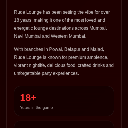
Rude Lounge has been setting the vibe for over
18 years, making it one of the most loved and
energetic lounge destinations across Mumbai,
Navi Mumbai and Western Mumbai.
With branches in Powai, Belapur and Malad,
Rude Lounge is known for premium ambience,
vibrant nightlife, delicious food, crafted drinks and
unforgettable party experiences.
18+
Years in the game