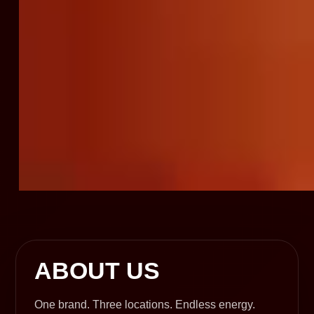
ABOUT US
One brand. Three locations. Endless energy.