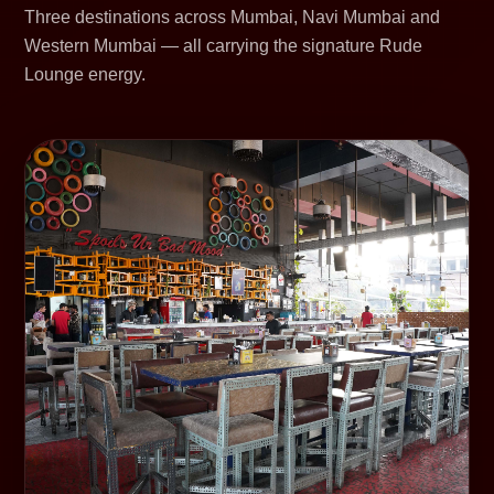
Three destinations across Mumbai, Navi Mumbai and
Western Mumbai — all carrying the signature Rude
Lounge energy.