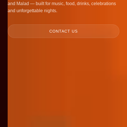
and Malad — built for music, food, drinks, celebrations
and unforgettable nights.
CONTACT US