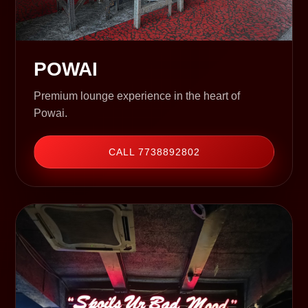
POWAI
Premium lounge experience in the heart of
Powai.
CALL 7738892802