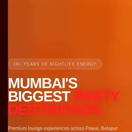
18+ YEARS OF NIGHTLIFE ENERGY
MUMBAI'S
BIGGEST
PARTY
DESTINATION
Premium lounge experiences across Powai, Belapur