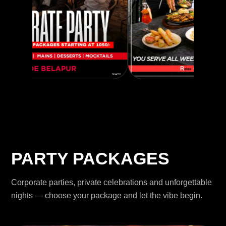
PARTY PACKAGES
Corporate parties, private celebrations and unforgettable
nights — choose your package and let the vibe begin.