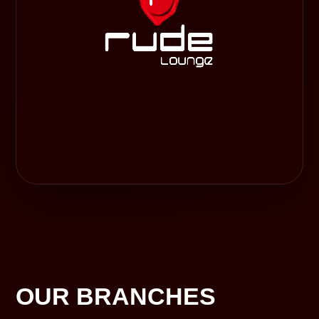
OUR BRANCHES