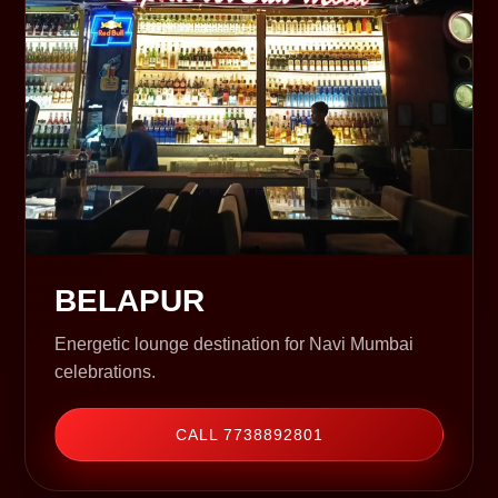
BELAPUR
Energetic lounge destination for Navi Mumbai
celebrations.
CALL 7738892801