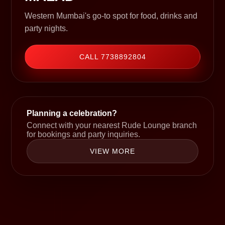
Western Mumbai's go-to spot for food, drinks and
party nights.
CALL 7738892804
Planning a celebration?
Connect with your nearest Rude Lounge branch
for bookings and party inquiries.
VIEW MORE