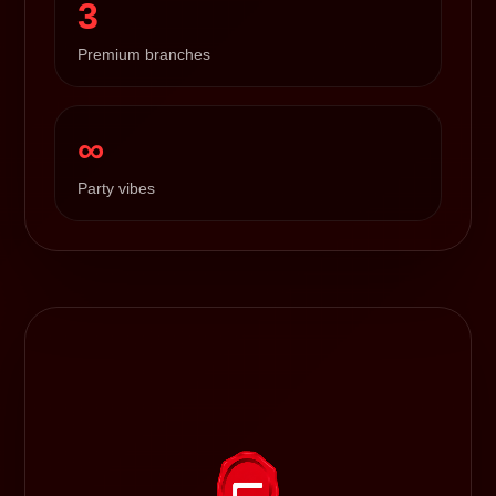
3
Premium branches
∞
Party vibes