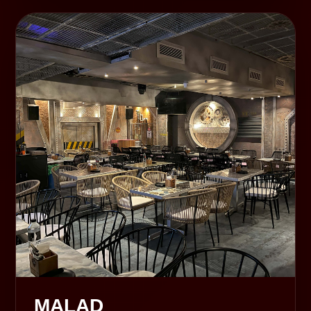
MALAD