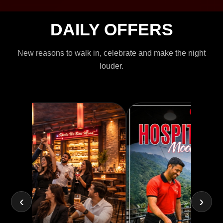
DAILY OFFERS
New reasons to walk in, celebrate and make the night
louder.
‹
›