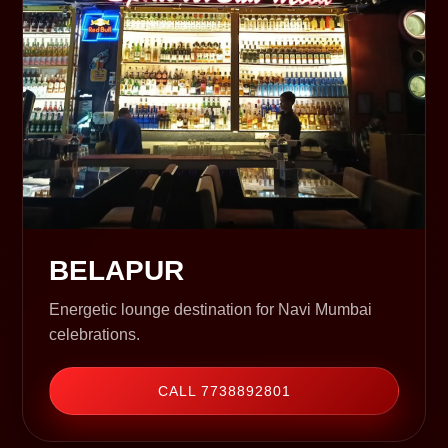
BELAPUR
Energetic lounge destination for Navi Mumbai
celebrations.
CALL 7738892801