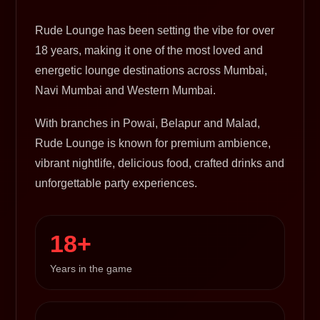
Rude Lounge has been setting the vibe for over
18 years, making it one of the most loved and
energetic lounge destinations across Mumbai,
Navi Mumbai and Western Mumbai.
With branches in Powai, Belapur and Malad,
Rude Lounge is known for premium ambience,
vibrant nightlife, delicious food, crafted drinks and
unforgettable party experiences.
18+
Years in the game