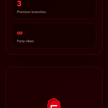
3
Premium branches
∞
Party vibes