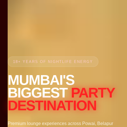
18+ YEARS OF NIGHTLIFE ENERGY
MUMBAI'S
BIGGEST
PARTY
DESTINATION
Premium lounge experiences across Powai, Belapur