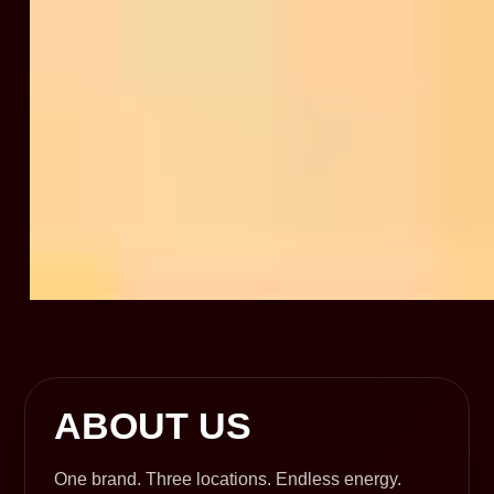
ABOUT US
One brand. Three locations. Endless energy.