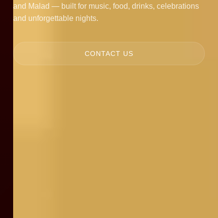
and Malad — built for music, food, drinks, celebrations
and unforgettable nights.
CONTACT US