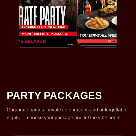
PARTY PACKAGES
Corporate parties, private celebrations and unforgettable
nights — choose your package and let the vibe begin.