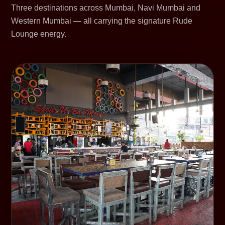
Three destinations across Mumbai, Navi Mumbai and
Western Mumbai — all carrying the signature Rude
Lounge energy.