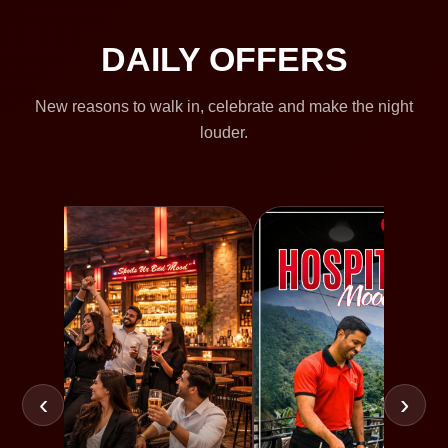
DAILY OFFERS
New reasons to walk in, celebrate and make the night
louder.
‹
›