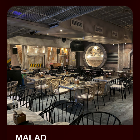
MALAD