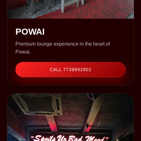
POWAI
Premium lounge experience in the heart of
Powai.
CALL 7738892802