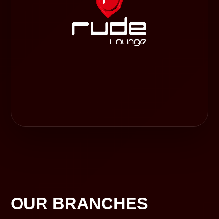
OUR BRANCHES