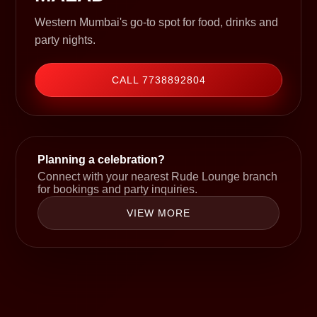
Western Mumbai's go-to spot for food, drinks and
party nights.
CALL 7738892804
Planning a celebration?
Connect with your nearest Rude Lounge branch
for bookings and party inquiries.
VIEW MORE