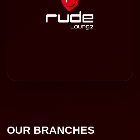
OUR BRANCHES