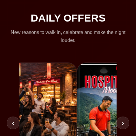
DAILY OFFERS
New reasons to walk in, celebrate and make the night
louder.
‹
›