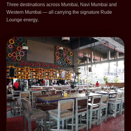
Three destinations across Mumbai, Navi Mumbai and
Western Mumbai — all carrying the signature Rude
Lounge energy.