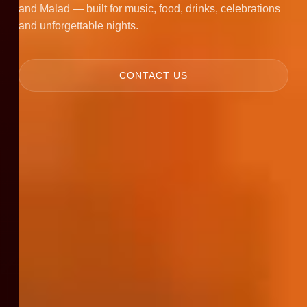
and Malad — built for music, food, drinks, celebrations
and unforgettable nights.
CONTACT US