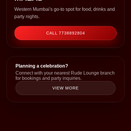
Western Mumbai's go-to spot for food, drinks and
party nights.
CALL 7738892804
Planning a celebration?
Connect with your nearest Rude Lounge branch
for bookings and party inquiries.
VIEW MORE