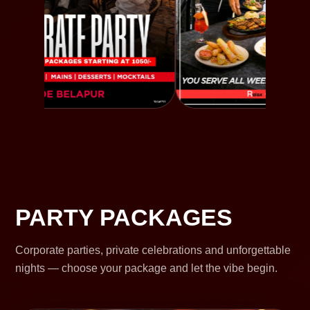
PARTY PACKAGES
Corporate parties, private celebrations and unforgettable
nights — choose your package and let the vibe begin.