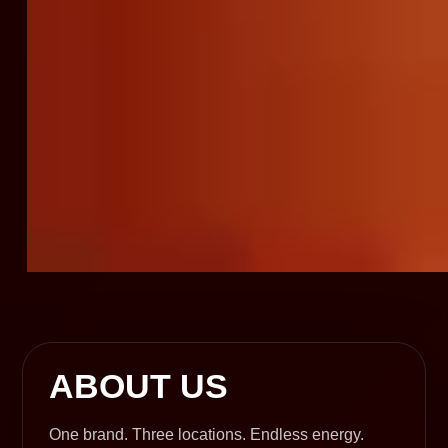
ABOUT US
One brand. Three locations. Endless energy.