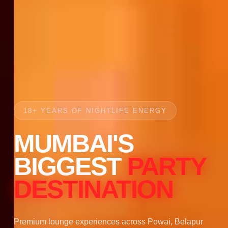
18+ YEARS OF NIGHTLIFE ENERGY
MUMBAI'S
BIGGEST
PARTY
DESTINATION
Premium lounge experiences across Powai, Belapur