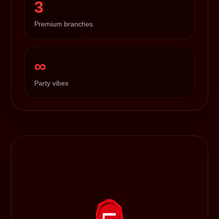
3
Premium branches
∞
Party vibes