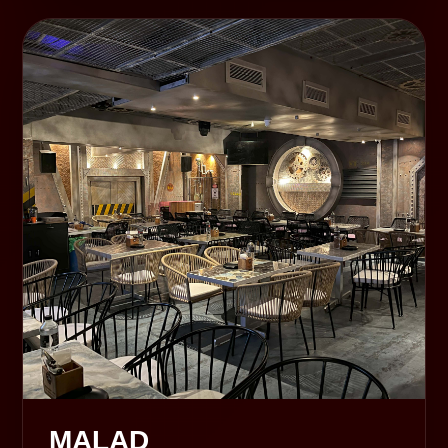
MALAD