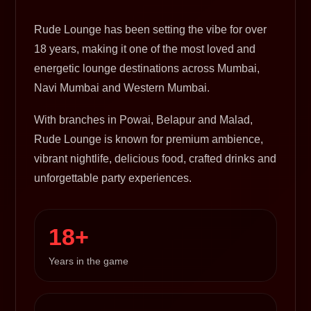
Rude Lounge has been setting the vibe for over
18 years, making it one of the most loved and
energetic lounge destinations across Mumbai,
Navi Mumbai and Western Mumbai.
With branches in Powai, Belapur and Malad,
Rude Lounge is known for premium ambience,
vibrant nightlife, delicious food, crafted drinks and
unforgettable party experiences.
18+
Years in the game