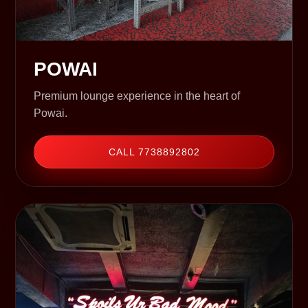
POWAI
Premium lounge experience in the heart of
Powai.
CALL 7738892802