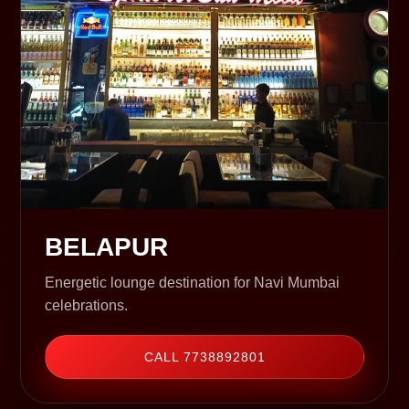
BELAPUR
Energetic lounge destination for Navi Mumbai
celebrations.
CALL 7738892801