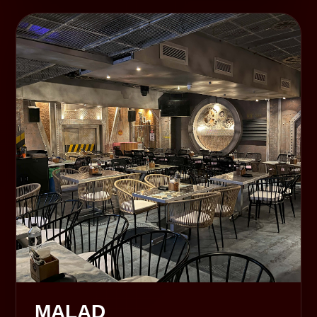
MALAD