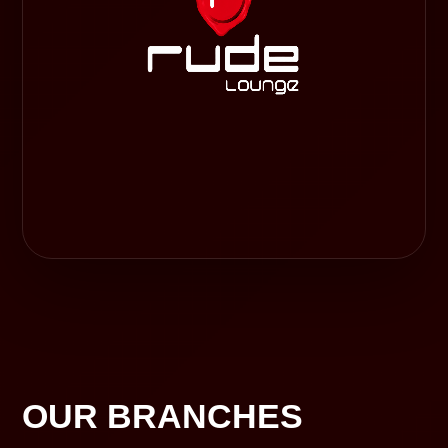
OUR BRANCHES