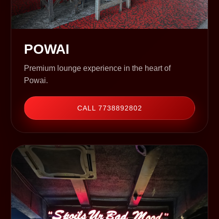
POWAI
Premium lounge experience in the heart of
Powai.
CALL 7738892802