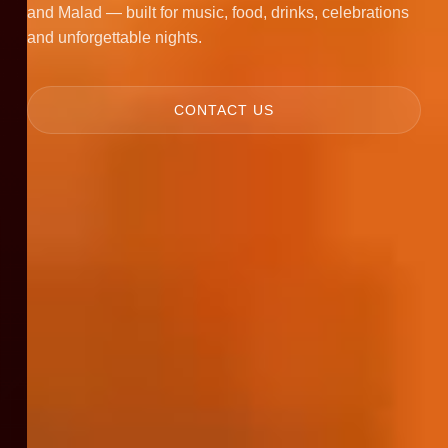
and Malad — built for music, food, drinks, celebrations
and unforgettable nights.
CONTACT US