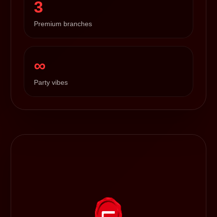
3
Premium branches
∞
Party vibes