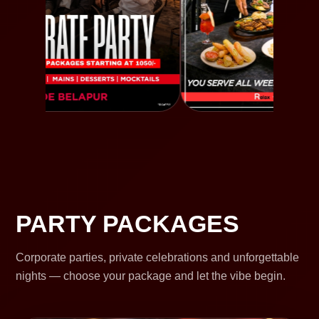
PARTY PACKAGES
Corporate parties, private celebrations and unforgettable
nights — choose your package and let the vibe begin.