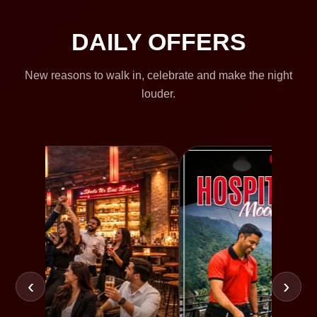
DAILY OFFERS
New reasons to walk in, celebrate and make the night
louder.
‹
›