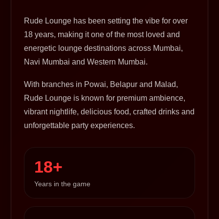
Rude Lounge has been setting the vibe for over
18 years, making it one of the most loved and
energetic lounge destinations across Mumbai,
Navi Mumbai and Western Mumbai.
With branches in Powai, Belapur and Malad,
Rude Lounge is known for premium ambience,
vibrant nightlife, delicious food, crafted drinks and
unforgettable party experiences.
18+
Years in the game