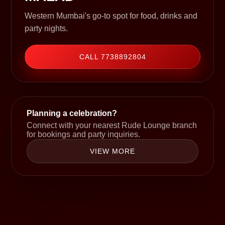
Western Mumbai's go-to spot for food, drinks and
party nights.
CALL 7738892804
Planning a celebration?
Connect with your nearest Rude Lounge branch
for bookings and party inquiries.
VIEW MORE