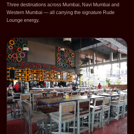
Three destinations across Mumbai, Navi Mumbai and
Western Mumbai — all carrying the signature Rude
Lounge energy.