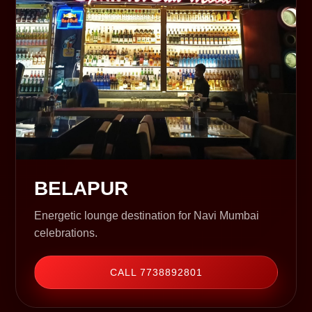
BELAPUR
Energetic lounge destination for Navi Mumbai
celebrations.
CALL 7738892801