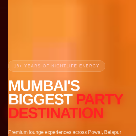
18+ YEARS OF NIGHTLIFE ENERGY
MUMBAI'S
BIGGEST
PARTY
DESTINATION
Premium lounge experiences across Powai, Belapur