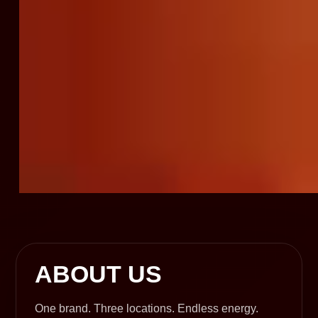
ABOUT US
One brand. Three locations. Endless energy.